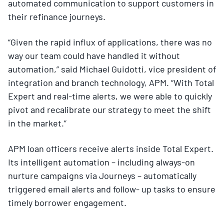
automated communication to support customers in
their refinance journeys.
“Given the rapid influx of applications, there was no
way our team could have handled it without
automation,” said Michael Guidotti, vice president of
integration and branch technology, APM. “With Total
Expert and real-time alerts, we were able to quickly
pivot and recalibrate our strategy to meet the shift
in the market.”
APM loan officers receive alerts inside Total Expert.
Its intelligent automation – including always-on
nurture campaigns via Journeys – automatically
triggered email alerts and follow- up tasks to ensure
timely borrower engagement.