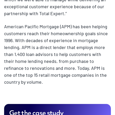
exceptional customer experience because of our
partnership with Total Expert.”
American Pacific Mortgage (APM) has been helping
customers reach their homeownership goals since
1996. With decades of experience in mortgage
lending, APM is a direct lender that employs more
than 1,400 loan advisors to help customers with
their home lending needs, from purchase to
refinance to renovations and more. Today, APM is
one of the top 15 retail mortgage companies in the
country by volume.
Get the case study