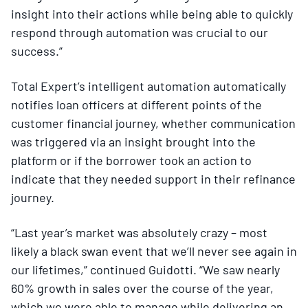
insight into their actions while being able to quickly
respond through automation was crucial to our
success.”
Total Expert’s intelligent automation automatically
notifies loan officers at different points of the
customer financial journey, whether communication
was triggered via an insight brought into the
platform or if the borrower took an action to
indicate that they needed support in their refinance
journey.
“Last year’s market was absolutely crazy – most
likely a black swan event that we’ll never see again in
our lifetimes,” continued Guidotti. “We saw nearly
60% growth in sales over the course of the year,
which we were able to manage while delivering an