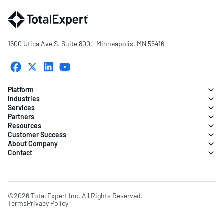
1600 Utica Ave S. Suite 800, Minneapolis, MN 55416
Platform
Industries
Services
Partners
Resources
Customer Success
About Company
Contact
©2026 Total Expert Inc. All Rights Reserved.
Terms
Privacy Policy