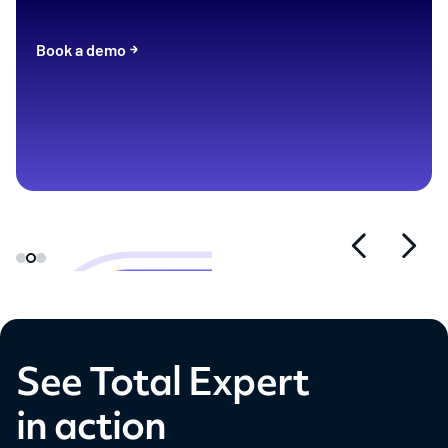
Book a demo
See Total Expert
in action