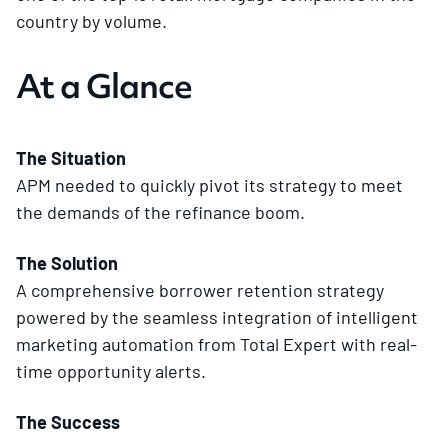
country by volume.
At a Glance
The Situation
APM needed to quickly pivot its strategy to meet
the demands of the refinance boom.
The Solution
A comprehensive borrower retention strategy
powered by the seamless integration of intelligent
marketing automation from Total Expert with real-
time opportunity alerts.
The Success