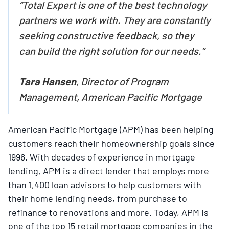
“Total Expert is one of the best technology
partners we work with. They are constantly
seeking constructive feedback, so they
can build the right solution for our needs.”
Tara Hansen
, Director of Program
Management, American Pacific Mortgage
American Pacific Mortgage (APM) has been helping
customers reach their homeownership goals since
1996. With decades of experience in mortgage
lending, APM is a direct lender that employs more
than 1,400 loan advisors to help customers with
their home lending needs, from purchase to
refinance to renovations and more. Today, APM is
one of the top 15 retail mortgage companies in the