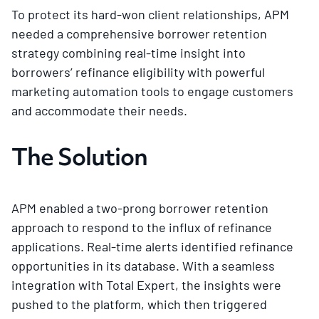
To protect its hard-won client relationships, APM
needed a comprehensive borrower retention
strategy combining real-time insight into
borrowers’ refinance eligibility with powerful
marketing automation tools to engage customers
and accommodate their needs.
The Solution
APM enabled a two-prong borrower retention
approach to respond to the influx of refinance
applications. Real-time alerts identified refinance
opportunities in its database. With a seamless
integration with Total Expert, the insights were
pushed to the platform, which then triggered