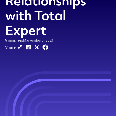
Relationships
with Total
Expert
5
mins read
November 3, 2021
Share