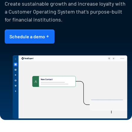
Create sustainable growth and increase loyalty with
a Customer Operating System that’s purpose-built
for financial institutions.
Schedule a demo