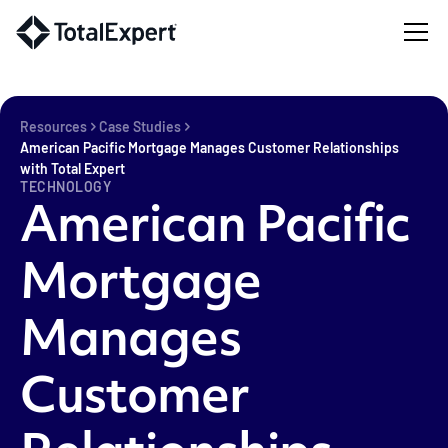
Resources
Case Studies
American Pacific Mortgage Manages Customer Relationships
with Total Expert
TECHNOLOGY
American Pacific
Mortgage
Manages
Customer