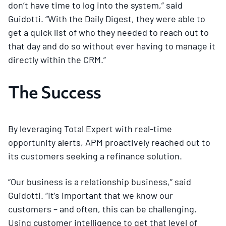
don’t have time to log into the system,” said
Guidotti. “With the Daily Digest, they were able to
get a quick list of who they needed to reach out to
that day and do so without ever having to manage it
directly within the CRM.”
The Success
By leveraging Total Expert with real-time
opportunity alerts, APM proactively reached out to
its customers seeking a refinance solution.
“Our business is a relationship business,” said
Guidotti. “It’s important that we know our
customers – and often, this can be challenging.
Using customer intelligence to get that level of