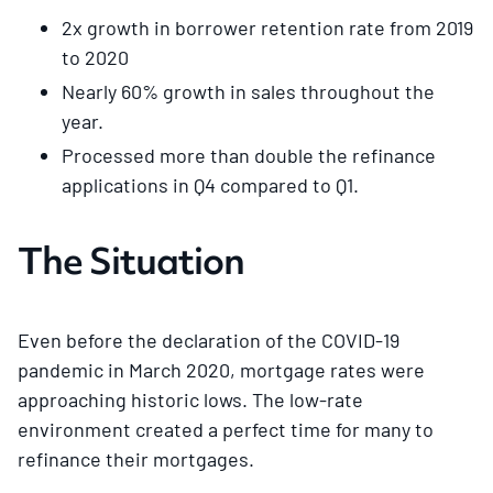
2x growth in borrower retention rate from 2019
to 2020
Nearly 60% growth in sales throughout the
year.
Processed more than double the refinance
applications in Q4 compared to Q1.
The Situation
Even before the declaration of the COVID-19
pandemic in March 2020, mortgage rates were
approaching historic lows. The low-rate
environment created a perfect time for many to
refinance their mortgages.