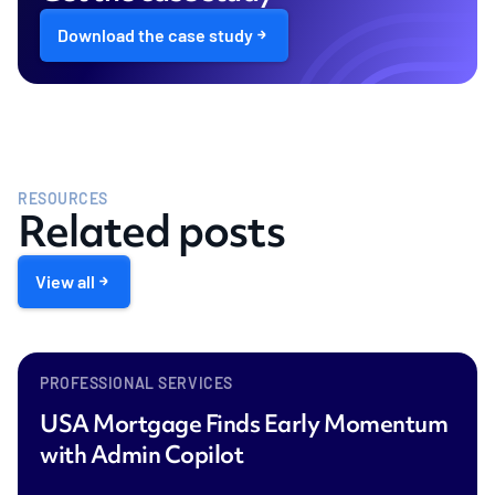
Download the case study
RESOURCES
Related posts
View all
PROFESSIONAL SERVICES
USA Mortgage Finds Early Momentum
with Admin Copilot