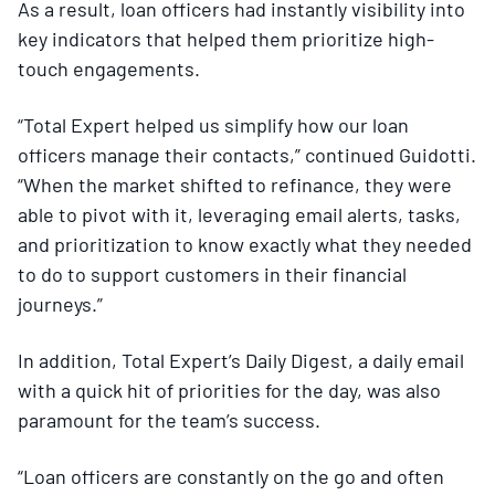
As a result, loan officers had instantly visibility into
key indicators that helped them prioritize high-
touch engagements.
“Total Expert helped us simplify how our loan
officers manage their contacts,” continued Guidotti.
“When the market shifted to refinance, they were
able to pivot with it, leveraging email alerts, tasks,
and prioritization to know exactly what they needed
to do to support customers in their financial
journeys.”
In addition, Total Expert’s Daily Digest, a daily email
with a quick hit of priorities for the day, was also
paramount for the team’s success.
“Loan officers are constantly on the go and often