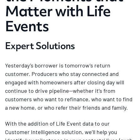
Matter with Life
Events
Expert Solutions
Yesterday’s borrower is tomorrow’s return
customer. Producers who stay connected and
engaged with homeowners after closing day will
continue to drive pipeline—whether it’s from
customers who want to refinance, who want to find
a new home, or who refer their friends and family.
With the addition of Life Event data to our
Customer Intelligence solution, we’ll help you