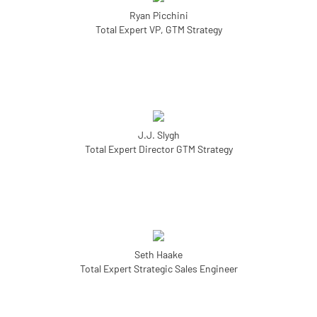
Ryan Picchini
Total Expert VP, GTM Strategy
J.J. Slygh
Total Expert Director GTM Strategy
Seth Haake
Total Expert Strategic Sales Engineer