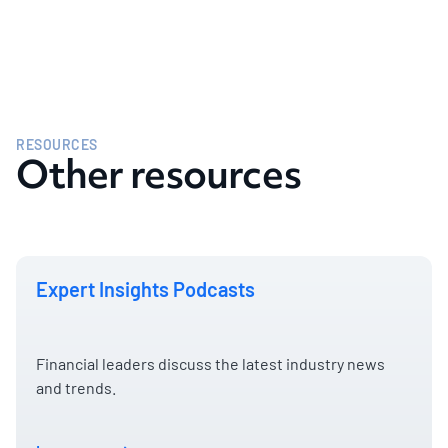
RESOURCES
Other resources
Expert Insights Podcasts
Financial leaders discuss the latest industry news
and trends.