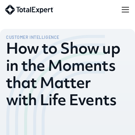
CUSTOMER INTELLIGENCE
How to Show up
in the Moments
that Matter
with Life Events