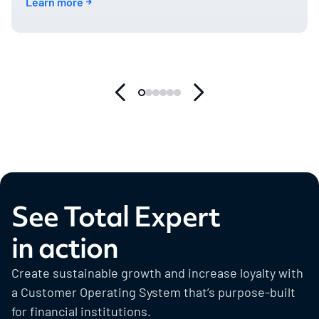
Learn more
See Total Expert
in action
Create sustainable growth and increase loyalty with
a Customer Operating System that’s purpose-built
for financial institutions.