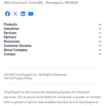
1600 Utica Ave S. Suite 800, Minneapolis, MN 55416
Products
Industries
Services
Partners
Resources
Customer Success
About Company
Contact
©2026 Total Expert Inc. All Rights Reserved.
Terms
Privacy Policy
Total Expert is the Customer Operating System for financial
services. Our purpose-built platform combines a system of context
with a system of action that enables humans and AI Assistants to