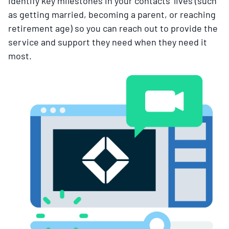
identify key milestones in your contacts’ lives (such
as getting married, becoming a parent, or reaching
retirement age) so you can reach out to provide the
service and support they need when they need it
most.