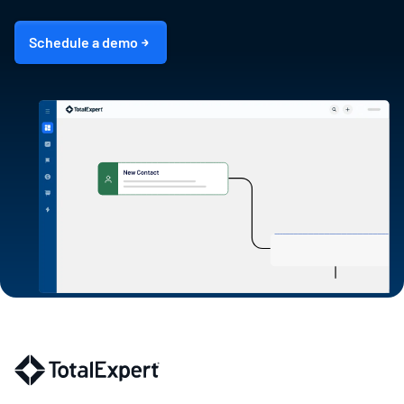
Schedule a demo