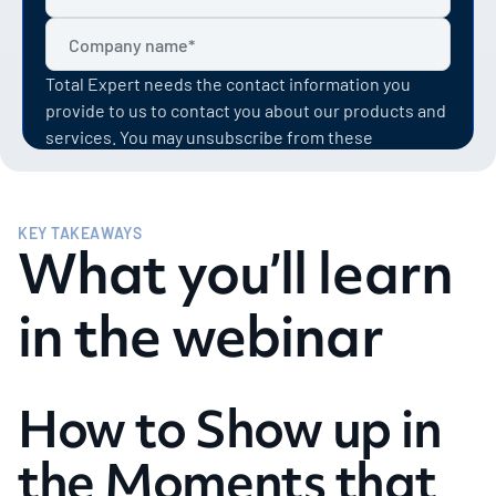
Total Expert needs the contact information you
provide to us to contact you about our products and
services. You may unsubscribe from these
communications at anytime. For information on how
to unsubscribe, as well as our privacy practices and
commitment to protecting your privacy, check out
KEY TAKEAWAYS
our Privacy Policy.
What you’ll learn
in the webinar
How to Show up in
the Moments that