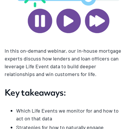
In this on-demand webinar, our in-house mortgage
experts discuss how lenders and loan officers can
leverage Life Event data to build deeper
relationships and win customers for life.
Key takeaways:
Which Life Events we monitor for and how to
act on that data
Strategies for how to naturally engage