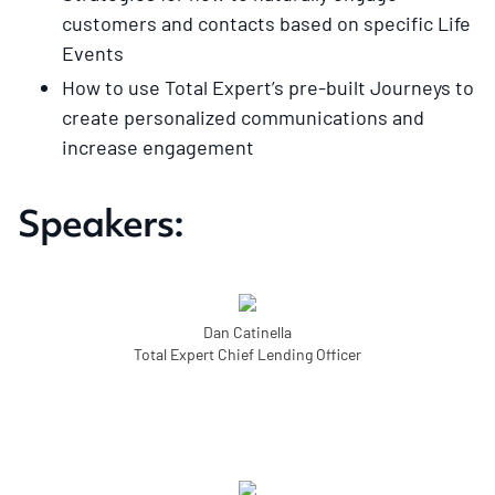
customers and contacts based on specific Life
Events
How to use Total Expert’s pre-built Journeys to
create personalized communications and
increase engagement
Speakers:
Dan Catinella
Total Expert Chief Lending Officer