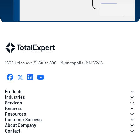
1600 Utica Ave S. Suite 800, Minneapolis, MN 55416
Products
Industries
Services
Partners
Resources
Customer Success
About Company
Contact