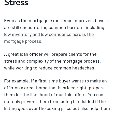
Stress
Even as the mortgage experience improves, buyers
are still encountering common barriers, including
low inventory and low confidence across the
mortgage process.
A great loan officer will prepare clients for the
stress and complexity of the mortgage process,
while working to reduce common headaches.
For example, if a first-time buyer wants to make an
offer on a great home that is priced right, prepare
them for the likelihood of multiple offers. You can
not only prevent them from being blindsided if the
listing goes over the asking price but also help them