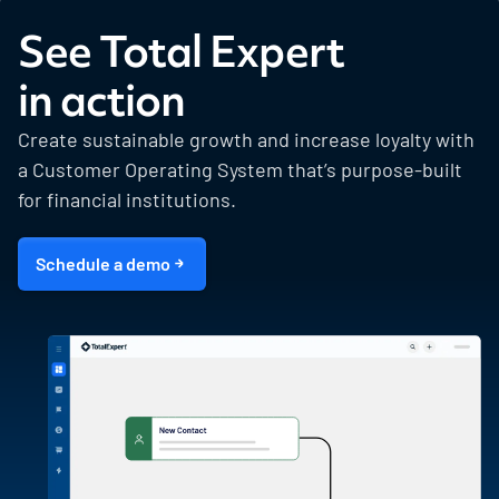
See Total Expert
in action
Create sustainable growth and increase loyalty with
a Customer Operating System that’s purpose-built
for financial institutions.
Schedule a demo