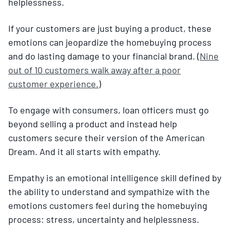
helplessness.
If your customers are just buying a product, these
emotions can jeopardize the homebuying process
and do lasting damage to your financial brand. (
Nine
out of 10 customers walk away after a poor
customer experience.
)
To engage with consumers, loan officers must go
beyond selling a product and instead help
customers secure their version of the American
Dream. And it all starts with empathy.
Empathy is an emotional intelligence skill defined by
the ability to understand and sympathize with the
emotions customers feel during the homebuying
process: stress, uncertainty and helplessness.