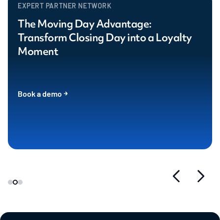
EXPERT PARTNER NETWORK
The Moving Day Advantage:
Transform Closing Day into a Loyalty
Moment
Book a demo