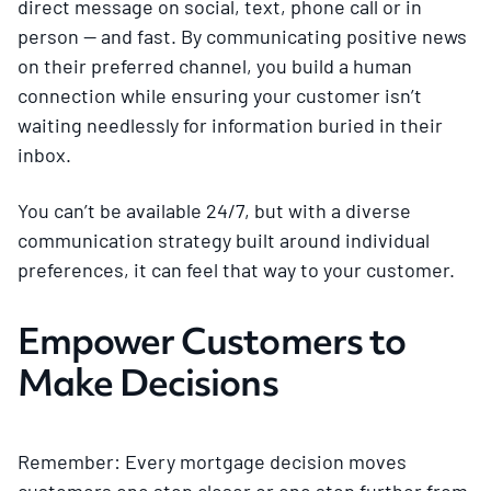
direct message on social, text, phone call or in
person — and fast. By communicating positive news
on their preferred channel, you build a human
connection while ensuring your customer isn’t
waiting needlessly for information buried in their
inbox.
You can’t be available 24/7, but with a diverse
communication strategy built around individual
preferences, it can feel that way to your customer.
Empower Customers to
Make Decisions
Remember: Every mortgage decision moves
customers one step closer or one step further from