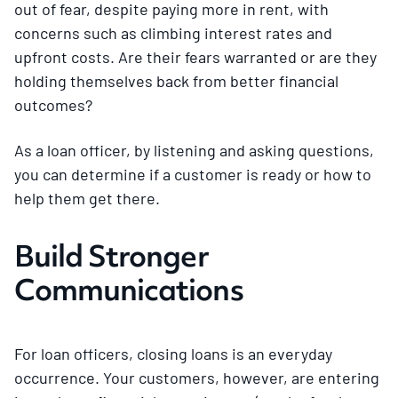
out of fear, despite paying more in rent, with
concerns such as climbing interest rates and
upfront costs. Are their fears warranted or are they
holding themselves back from better financial
outcomes?
As a loan officer, by listening and asking questions,
you can determine if a customer is ready or how to
help them get there.
Build Stronger
Communications
For loan officers, closing loans is an everyday
occurrence. Your customers, however, are entering