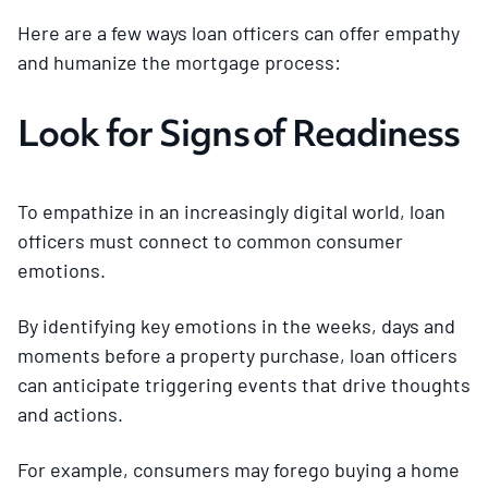
Here are a few ways loan officers can offer empathy
and humanize the mortgage process:
Look for Signs of Readiness
To empathize in an increasingly digital world, loan
officers must connect to common consumer
emotions.
By identifying key emotions in the weeks, days and
moments before a property purchase, loan officers
can anticipate triggering events that drive thoughts
and actions.
For example, consumers may forego buying a home