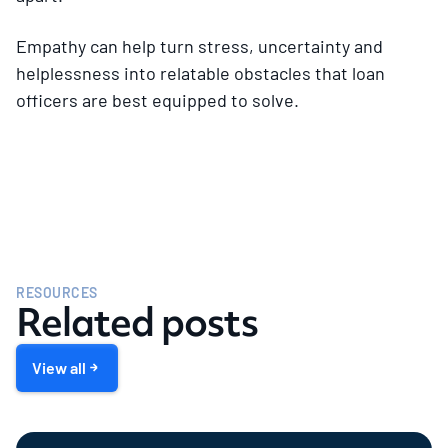
Empathy can help turn stress, uncertainty and
helplessness into relatable obstacles that loan
officers are best equipped to solve.
RESOURCES
Related posts
View all