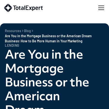
Resources
Blog
Are You in the Mortgage Business or the American Dream
Business: How to Be More Human in Your Marketing
LENDING
Are You in the
Mortgage
Business or the
American