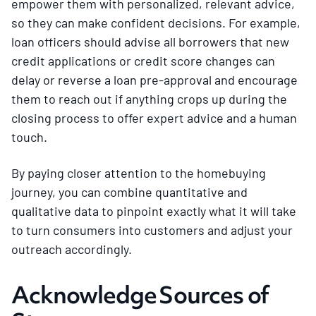
empower them with personalized, relevant advice,
so they can make confident decisions. For example,
loan officers should advise all borrowers that new
credit applications or credit score changes can
delay or reverse a loan pre-approval and encourage
them to reach out if anything crops up during the
closing process to offer expert advice and a human
touch.
By paying closer attention to the homebuying
journey, you can combine quantitative and
qualitative data to pinpoint exactly what it will take
to turn consumers into customers and adjust your
outreach accordingly.
Acknowledge Sources of