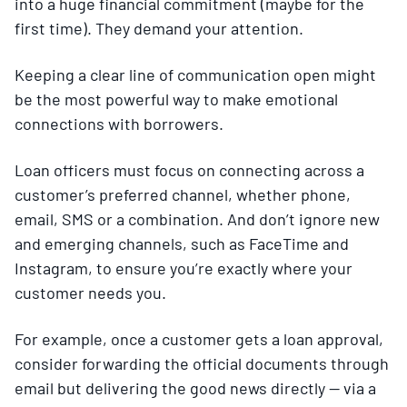
into a huge financial commitment (maybe for the
first time). They demand your attention.
Keeping a clear line of communication open might
be the most powerful way to make emotional
connections with borrowers.
Loan officers must focus on connecting across a
customer’s preferred channel, whether phone,
email, SMS or a combination. And don’t ignore new
and emerging channels, such as FaceTime and
Instagram, to ensure you’re exactly where your
customer needs you.
For example, once a customer gets a loan approval,
consider forwarding the official documents through
email but delivering the good news directly — via a