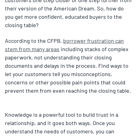
their version of the American Dream. So, how do
you get more confident, educated buyers to the
closing table?
According to the CFPB,
borrower frustration can
stem from many areas
including stacks of complex
paperwork, not understanding their closing
documents and delays in the process. Find ways to
let your customers tell you misconceptions,
concerns or other possible pain points that could
prevent them from even reaching the closing table.
Knowledge is a powerful tool to build trust in a
relationship, and it goes both ways. Once you
understand the needs of customers, you can