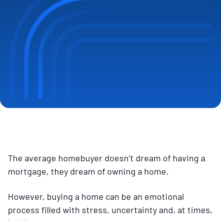
The average homebuyer doesn’t dream of having a
mortgage, they dream of owning a home.
However, buying a home can be an emotional
process filled with stress, uncertainty and, at times,