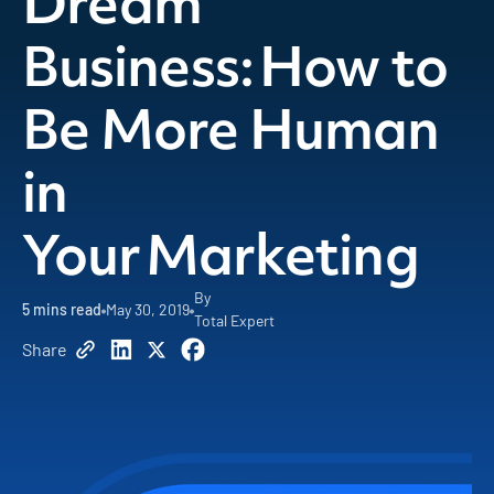
Dream
Business: How to
Be More Human
in
Your Marketing
By
5
mins read
May 30, 2019
Total Expert
Share