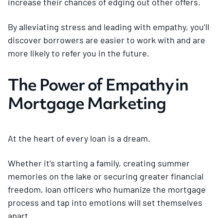
increase their chances of edging out other offers.
By alleviating stress and leading with empathy, you’ll
discover borrowers are easier to work with and are
more likely to refer you in the future.
The Power of Empathy in
Mortgage Marketing
At the heart of every loan is a dream.
Whether it’s starting a family, creating summer
memories on the lake or securing greater financial
freedom, loan officers who humanize the mortgage
process and tap into emotions will set themselves
apart.