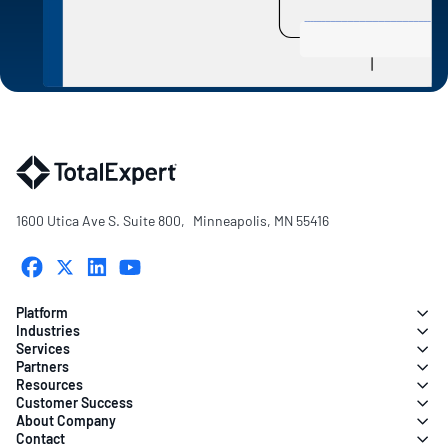
1600 Utica Ave S. Suite 800, Minneapolis, MN 55416
Platform
Industries
Services
Partners
Resources
Customer Success
About Company
Contact