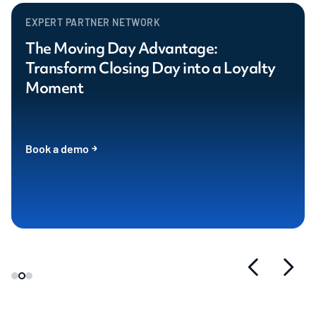
EXPERT PARTNER NETWORK
The Moving Day Advantage:
Transform Closing Day into a Loyalty
Moment
Book a demo