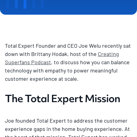
Total Expert Founder and CEO Joe Welu recently sat
down with Brittany Hodak, host of the
Creating
Superfans Podcast
, to discuss how you can balance
technology with empathy to power meaningful
customer experience at scale.
The Total Expert Mission
Joe founded Total Expert to address the customer
experience gaps in the home buying experience. At
the heart of that mission, Total Expert has worked