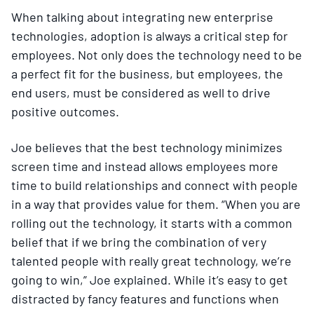
When talking about integrating new enterprise
technologies, adoption is always a critical step for
employees. Not only does the technology need to be
a perfect fit for the business, but employees, the
end users, must be considered as well to drive
positive outcomes.
Joe believes that the best technology minimizes
screen time and instead allows employees more
time to build relationships and connect with people
in a way that provides value for them. “When you are
rolling out the technology, it starts with a common
belief that if we bring the combination of very
talented people with really great technology, we’re
going to win,” Joe explained. While it’s easy to get
distracted by fancy features and functions when