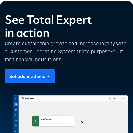
See Total Expert
in action
Create sustainable growth and increase loyalty with
a Customer Operating System that’s purpose-built
for financial institutions.
Schedule a demo