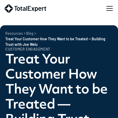
Resources
Blog
Treat Your Customer How They Want to be Treated — Building
Trust with Joe Welu
CUSTOMER ENGAGEMENT
Treat Your
Customer How
They Want to be
Treated —