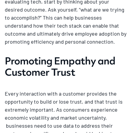
evaluating tech, start by thinking about your
desired outcome. Ask yourself, “what are we trying
to accomplish?” This can help businesses
understand how their tech stack can enable that
outcome and ultimately drive employee adoption by
promoting efficiency and personal connection.
Promoting Empathy and
Customer Trust
Every interaction with a customer provides the
opportunity to build or lose trust, and that trust is
extremely important. As consumers experience
economic volatility and market uncertainty,
businesses need to use data to address their