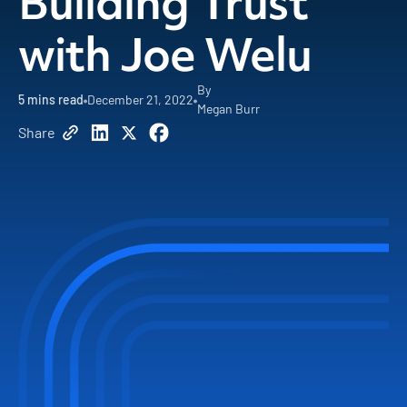
Building Trust
with Joe Welu
By
5
mins read
December 21, 2022
Megan Burr
Share