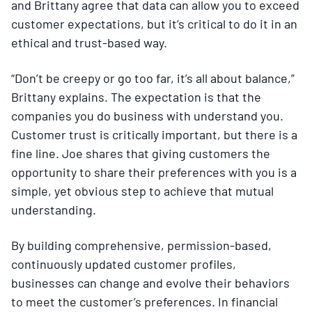
and Brittany agree that data can allow you to exceed
customer expectations, but it’s critical to do it in an
ethical and trust-based way.
“Don’t be creepy or go too far, it’s all about balance,”
Brittany explains. The expectation is that the
companies you do business with understand you.
Customer trust is critically important, but there is a
fine line. Joe shares that giving customers the
opportunity to share their preferences with you is a
simple, yet obvious step to achieve that mutual
understanding.
By building comprehensive, permission-based,
continuously updated customer profiles,
businesses can change and evolve their behaviors
to meet the customer’s preferences. In financial