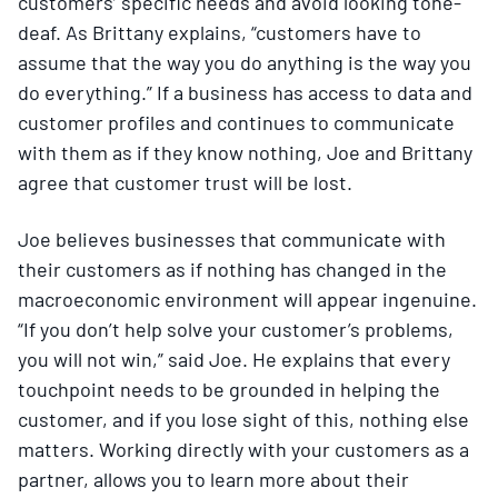
customers’ specific needs and avoid looking tone-
deaf. As Brittany explains, “customers have to
assume that the way you do anything is the way you
do everything.” If a business has access to data and
customer profiles and continues to communicate
with them as if they know nothing, Joe and Brittany
agree that customer trust will be lost.
Joe believes businesses that communicate with
their customers as if nothing has changed in the
macroeconomic environment will appear ingenuine.
“If you don’t help solve your customer’s problems,
you will not win,” said Joe. He explains that every
touchpoint needs to be grounded in helping the
customer, and if you lose sight of this, nothing else
matters. Working directly with your customers as a
partner, allows you to learn more about their