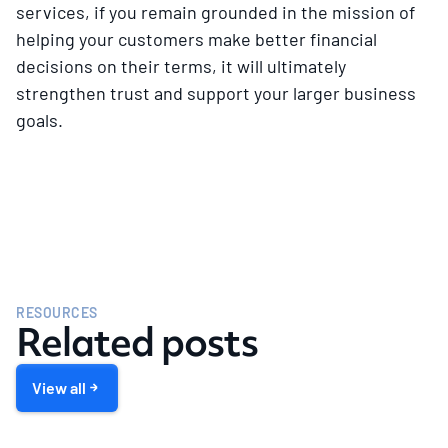
services, if you remain grounded in the mission of
helping your customers make better financial
decisions on their terms, it will ultimately
strengthen trust and support your larger business
goals.
RESOURCES
Related posts
View all