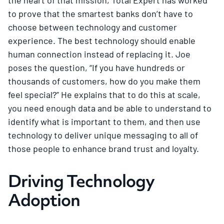
to prove that the smartest banks don’t have to
choose between technology and customer
experience. The best technology should enable
human connection instead of replacing it. Joe
poses the question, “If you have hundreds or
thousands of customers, how do you make them
feel special?” He explains that to do this at scale,
you need enough data and be able to understand to
identify what is important to them, and then use
technology to deliver unique messaging to all of
those people to enhance brand trust and loyalty.
Driving Technology
Adoption