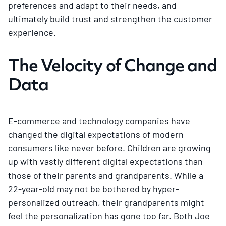
preferences and adapt to their needs, and
ultimately build trust and strengthen the customer
experience.
The Velocity of Change and
Data
E-commerce and technology companies have
changed the digital expectations of modern
consumers like never before. Children are growing
up with vastly different digital expectations than
those of their parents and grandparents. While a
22-year-old may not be bothered by hyper-
personalized outreach, their grandparents might
feel the personalization has gone too far. Both Joe