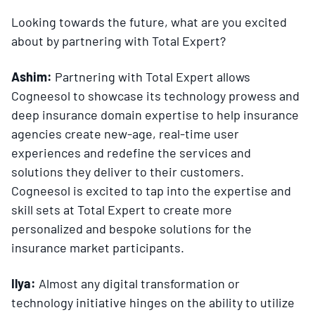
Looking towards the future, what are you excited
about by partnering with Total Expert?
Ashim:
Partnering with Total Expert allows
Cogneesol to showcase its technology prowess and
deep insurance domain expertise to help insurance
agencies create new-age, real-time user
experiences and redefine the services and
solutions they deliver to their customers.
Cogneesol is excited to tap into the expertise and
skill sets at Total Expert to create more
personalized and bespoke solutions for the
insurance market participants.
Ilya:
Almost any digital transformation or
technology initiative hinges on the ability to utilize