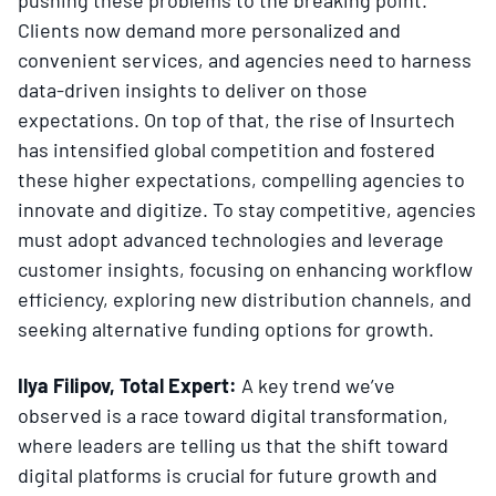
Clients now demand more personalized and
convenient services, and agencies need to harness
data-driven insights to deliver on those
expectations. On top of that, the rise of Insurtech
has intensified global competition and fostered
these higher expectations, compelling agencies to
innovate and digitize. To stay competitive, agencies
must adopt advanced technologies and leverage
customer insights, focusing on enhancing workflow
efficiency, exploring new distribution channels, and
seeking alternative funding options for growth.
Ilya Filipov, Total Expert:
A key trend we’ve
observed is a race toward digital transformation,
where leaders are telling us that the shift toward
digital platforms is crucial for future growth and