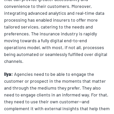
convenience to their customers. Moreover,
integrating advanced analytics and real-time data
processing has enabled insurers to offer more
tailored services, catering to the needs and
preferences. The insurance industry is rapidly
moving towards a fully digital end-to-end
operations model, with most, if not all, processes
being automated or seamlessly fulfilled over digital
channels.
Ilya:
Agencies need to be able to engage the
customer or prospect in the moments that matter
and through the mediums they prefer. They also
need to engage clients in an informed way. For that,
they need to use their own customer—and
complement it with external insights that help them