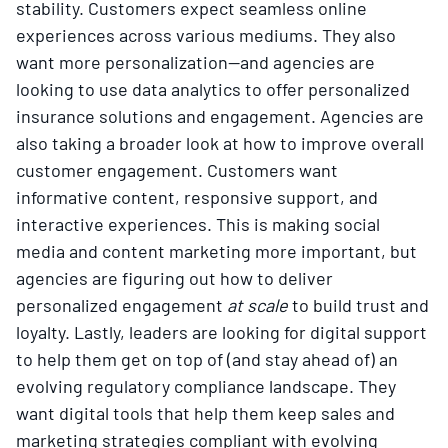
stability. Customers expect seamless online
experiences across various mediums. They also
want more personalization—and agencies are
looking to use data analytics to offer personalized
insurance solutions and engagement. Agencies are
also taking a broader look at how to improve overall
customer engagement. Customers want
informative content, responsive support, and
interactive experiences. This is making social
media and content marketing more important, but
agencies are figuring out how to deliver
personalized engagement
at scale
to build trust and
loyalty. Lastly, leaders are looking for digital support
to help them get on top of (and stay ahead of) an
evolving regulatory compliance landscape. They
want digital tools that help them keep sales and
marketing strategies compliant with evolving