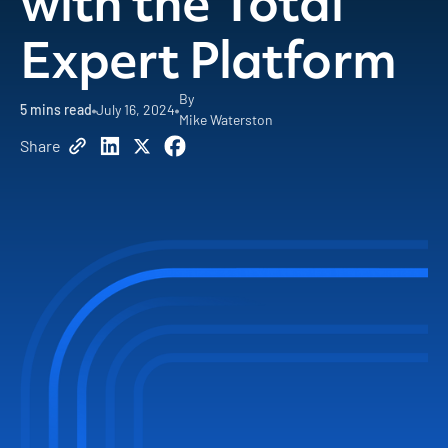
with the Total
Expert Platform
By
5
mins read
July 16, 2024
Mike Waterston
Share