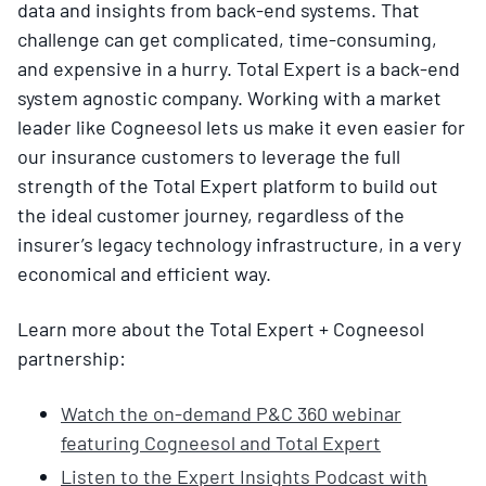
data and insights from back-end systems. That
challenge can get complicated, time-consuming,
and expensive in a hurry. Total Expert is a back-end
system agnostic company. Working with a market
leader like Cogneesol lets us make it even easier for
our insurance customers to leverage the full
strength of the Total Expert platform to build out
the ideal customer journey, regardless of the
insurer’s legacy technology infrastructure, in a very
economical and efficient way.
Learn more about the Total Expert + Cogneesol
partnership:
Watch the on-demand P&C 360 webinar
featuring Cogneesol and Total Expert
Listen to the Expert Insights Podcast with