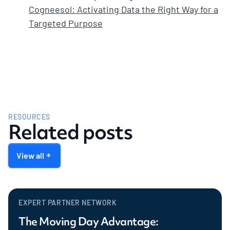
Cogneesol: Activating Data the Right Way for a
Targeted Purpose
RESOURCES
Related posts
View all
EXPERT PARTNER NETWORK
The Moving Day Advantage: