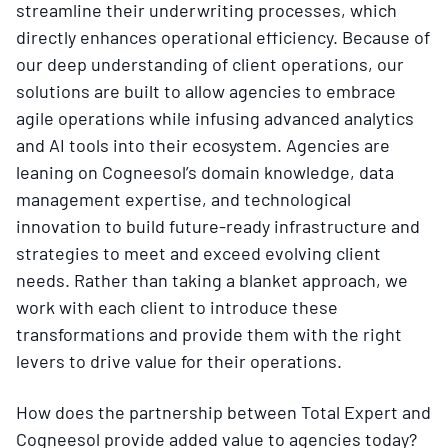
streamline their underwriting processes, which
directly enhances operational efficiency. Because of
our deep understanding of client operations, our
solutions are built to allow agencies to embrace
agile operations while infusing advanced analytics
and AI tools into their ecosystem. Agencies are
leaning on Cogneesol’s domain knowledge, data
management expertise, and technological
innovation to build future-ready infrastructure and
strategies to meet and exceed evolving client
needs. Rather than taking a blanket approach, we
work with each client to introduce these
transformations and provide them with the right
levers to drive value for their operations.
How does the partnership between Total Expert and
Cogneesol provide added value to agencies today?