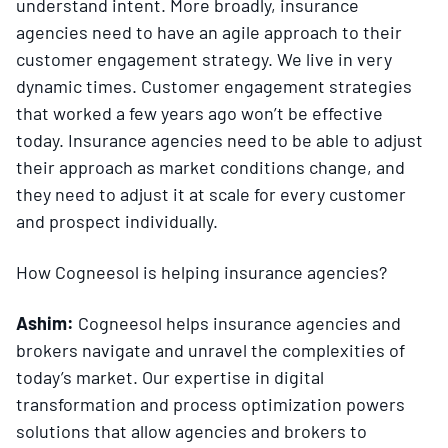
understand intent. More broadly, insurance
agencies need to have an agile approach to their
customer engagement strategy. We live in very
dynamic times. Customer engagement strategies
that worked a few years ago won’t be effective
today. Insurance agencies need to be able to adjust
their approach as market conditions change, and
they need to adjust it at scale for every customer
and prospect individually.
How Cogneesol is helping insurance agencies?
Ashim:
Cogneesol helps insurance agencies and
brokers navigate and unravel the complexities of
today’s market. Our expertise in digital
transformation and process optimization powers
solutions that allow agencies and brokers to