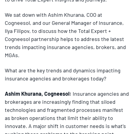
We sat down with Ashim Khurana, COO at
Cogneesol, and our General Manager of Insurance,
Ilya Filipov, to discuss how the Total Expert +
Cogneesol partnership helps to address the latest
trends impacting insurance agencies, brokers, and
MGAs.
What are the key trends and dynamics impacting
insurance agencies and brokerages today?
Ashim Khurana, Cogneesol:
Insurance agencies and
brokerages are increasingly finding that siloed
technologies and fragmented processes manifest
as broken operations that limit their ability to
innovate. A major shift in customer needs is what’s
pushing these problems to the breaking point.