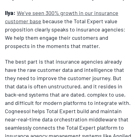
Ilya:
We’ve seen 300% growth in our insurance
customer base
because the Total Expert value
proposition clearly speaks to insurance agencies:
We help them engage their customers and
prospects in the moments that matter.
The best part is that insurance agencies already
have the raw customer data and intelligence that
they need to improve the customer journey. But
that data is often unstructured, and it resides in
back-end systems that are dated, complex to use,
and difficult for modern platforms to integrate with.
Cogneesol helps Total Expert build and maintain
near-real-time data orchestration middleware that
seamlessly connects the Total Expert platform to
insurance agency management systems like Applied