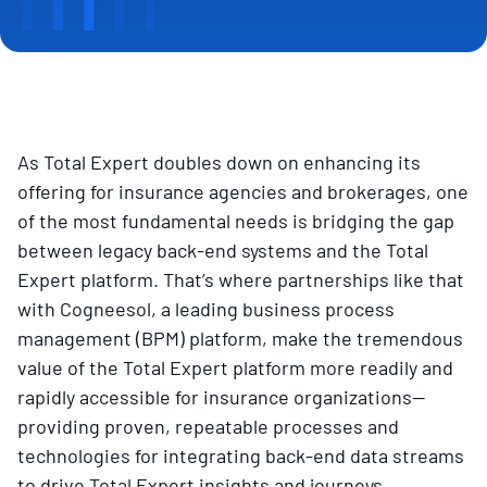
As Total Expert doubles down on enhancing its
offering for insurance agencies and brokerages, one
of the most fundamental needs is bridging the gap
between legacy back-end systems and the Total
Expert platform. That’s where partnerships like that
with Cogneesol, a leading business process
management (BPM) platform, make the tremendous
value of the Total Expert platform more readily and
rapidly accessible for insurance organizations—
providing proven, repeatable processes and
technologies for integrating back-end data streams
to drive Total Expert insights and journeys.