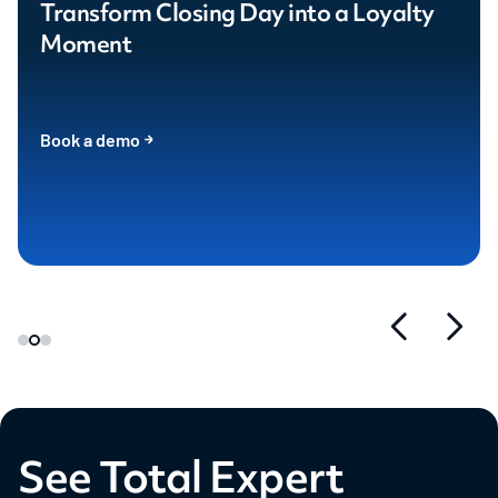
Transform Closing Day into a Loyalty
Moment
Book a demo
See Total Expert