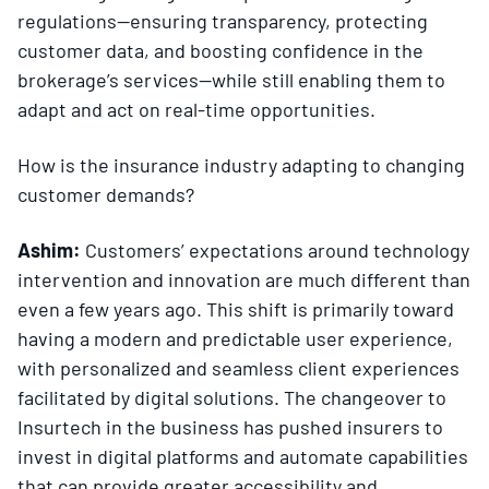
regulations—ensuring transparency, protecting
customer data, and boosting confidence in the
brokerage’s services—while still enabling them to
adapt and act on real-time opportunities.
How is the insurance industry adapting to changing
customer demands?
Ashim:
Customers’ expectations around technology
intervention and innovation are much different than
even a few years ago. This shift is primarily toward
having a modern and predictable user experience,
with personalized and seamless client experiences
facilitated by digital solutions. The changeover to
Insurtech in the business has pushed insurers to
invest in digital platforms and automate capabilities
that can provide greater accessibility and