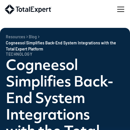
Resources
Blog
Cogneesol Simplifies Back-End System Integrations with the
Total Expert Platform
TECHNOLOGY
Cogneesol
Simplifies Back-
End System
Integrations