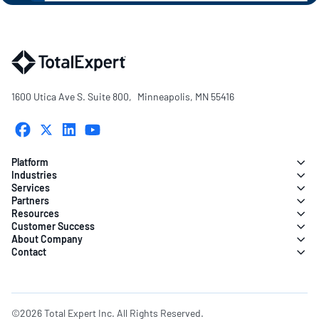
1600 Utica Ave S. Suite 800, Minneapolis, MN 55416
Platform
Industries
Services
Partners
Resources
Customer Success
About Company
Contact
©2026 Total Expert Inc. All Rights Reserved.