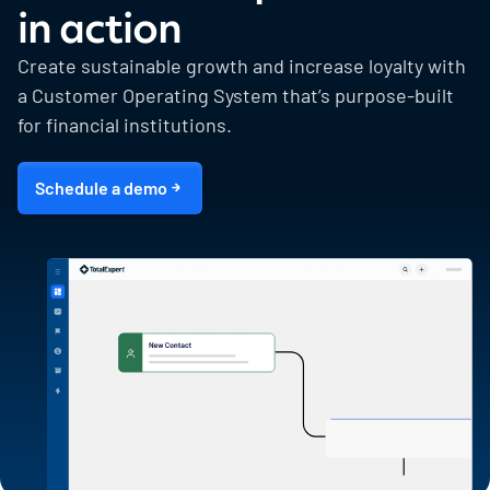
in action
Create sustainable growth and increase loyalty with
a Customer Operating System that’s purpose-built
for financial institutions.
Schedule a demo