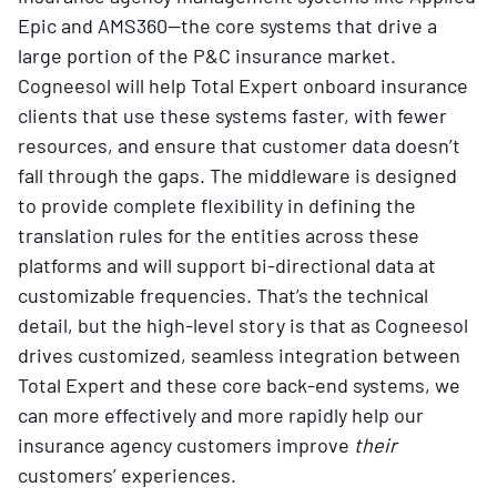
Epic and AMS360—the core systems that drive a
large portion of the P&C insurance market.
Cogneesol will help Total Expert onboard insurance
clients that use these systems faster, with fewer
resources, and ensure that customer data doesn’t
fall through the gaps. The middleware is designed
to provide complete flexibility in defining the
translation rules for the entities across these
platforms and will support bi-directional data at
customizable frequencies. That’s the technical
detail, but the high-level story is that as Cogneesol
drives customized, seamless integration between
Total Expert and these core back-end systems, we
can more effectively and more rapidly help our
insurance agency customers improve
their
customers’ experiences.