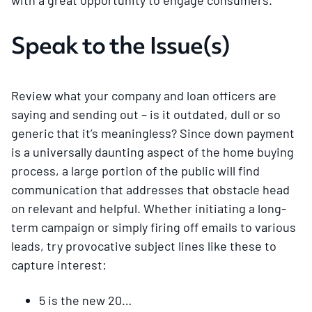
Speak to the Issue(s)
Review what your company and loan officers are
saying and sending out – is it outdated, dull or so
generic that it’s meaningless? Since down payment
is a universally daunting aspect of the home buying
process, a large portion of the public will find
communication that addresses that obstacle head
on relevant and helpful. Whether initiating a long-
term campaign or simply firing off emails to various
leads, try provocative subject lines like these to
capture interest:
5 is the new 20…