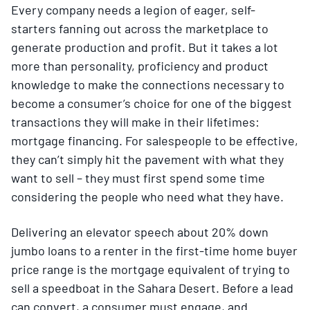
Every company needs a legion of eager, self-
starters fanning out across the marketplace to
generate production and profit. But it takes a lot
more than personality, proficiency and product
knowledge to make the connections necessary to
become a consumer’s choice for one of the biggest
transactions they will make in their lifetimes:
mortgage financing. For salespeople to be effective,
they can’t simply hit the pavement with what they
want to sell – they must first spend some time
considering the people who need what they have.
Delivering an elevator speech about 20% down
jumbo loans to a renter in the first-time home buyer
price range is the mortgage equivalent of trying to
sell a speedboat in the Sahara Desert. Before a lead
can convert, a consumer must engage, and