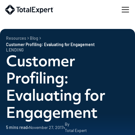
Resources
Blog
Customer Profiling: Evaluating for Engagement
LENDING
Customer
Profiling:
Evaluating for
Engagement
By
5
mins read
November 27, 2017
Total Expert