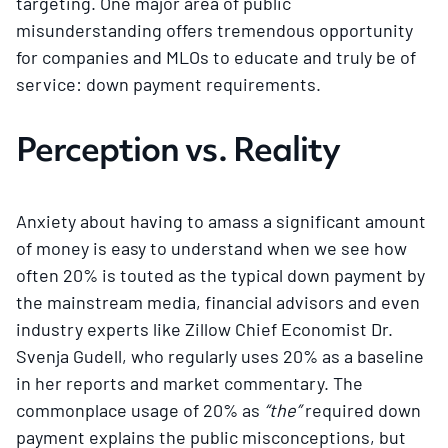
targeting. One major area of public
misunderstanding offers tremendous opportunity
for companies and MLOs to educate and truly be of
service: down payment requirements.
Perception vs. Reality
Anxiety about having to amass a significant amount
of money is easy to understand when we see how
often 20% is touted as the typical down payment by
the mainstream media, financial advisors and even
industry experts like Zillow Chief Economist Dr.
Svenja Gudell, who regularly uses 20% as a baseline
in her reports and market commentary. The
commonplace usage of 20% as
“the”
required down
payment explains the public misconceptions, but