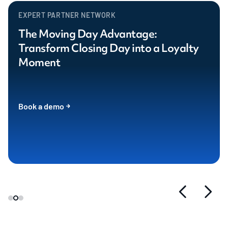
EXPERT PARTNER NETWORK
The Moving Day Advantage:
Transform Closing Day into a Loyalty
Moment
Book a demo