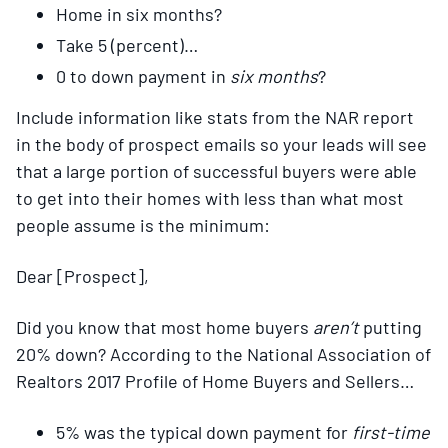
Home in six months?
Take 5 (percent)…
0 to down payment in
six months
?
Include information like stats from the NAR report
in the body of prospect emails so your leads will see
that a large portion of successful buyers were able
to get into their homes with less than what most
people assume is the minimum:
Dear [Prospect],
Did you know that most home buyers
aren’t
putting
20% down? According to the National Association of
Realtors 2017 Profile of Home Buyers and Sellers…
5% was the typical down payment for
first-time