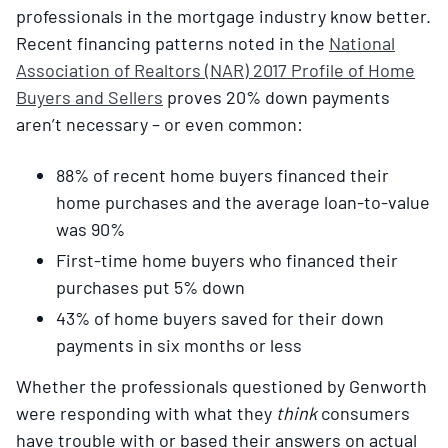
professionals in the mortgage industry know better.
Recent financing patterns noted in the
National
Association of Realtors (NAR) 2017 Profile of Home
Buyers and Sellers
proves 20% down payments
aren’t necessary – or even common:
88% of recent home buyers financed their
home purchases and the average loan-to-value
was 90%
First-time home buyers who financed their
purchases put 5% down
43% of home buyers saved for their down
payments in six months or less
Whether the professionals questioned by Genworth
were responding with what they
think
consumers
have trouble with or based their answers on actual