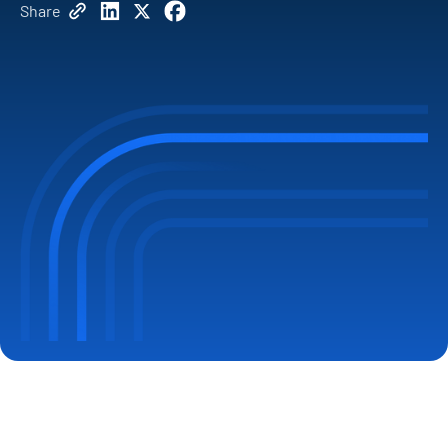
Share