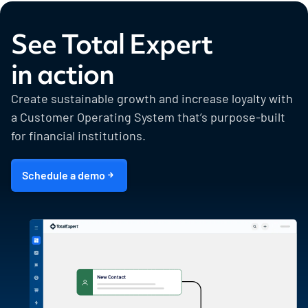
See Total Expert
in action
Create sustainable growth and increase loyalty with
a Customer Operating System that’s purpose-built
for financial institutions.
Schedule a demo