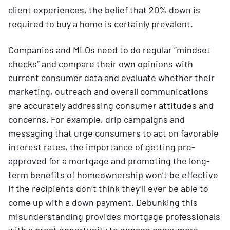
client experiences, the belief that 20% down is
required to buy a home is certainly prevalent.
Companies and MLOs need to do regular “mindset
checks” and compare their own opinions with
current consumer data and evaluate whether their
marketing, outreach and overall communications
are accurately addressing consumer attitudes and
concerns. For example, drip campaigns and
messaging that urge consumers to act on favorable
interest rates, the importance of getting pre-
approved for a mortgage and promoting the long-
term benefits of homeownership won’t be effective
if the recipients don’t think they’ll ever be able to
come up with a down payment. Debunking this
misunderstanding provides mortgage professionals
with a great opportunity to engage consumers.