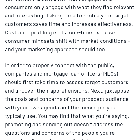
consumers only engage with what they find relevant
and interesting. Taking time to profile your target
customers saves time and increases effectiveness.
Customer profiling isn’t a one-time exercise:
consumer mindsets shift with market conditions –
and your marketing approach should too.
In order to properly connect with the public,
companies and mortgage loan officers (MLOs)
should first take time to assess target customers
and uncover their apprehensions. Next, juxtapose
the goals and concerns of your prospect audience
with your own agenda and the messages you
typically use. You may find that what you’re saying,
promoting and sending out doesn’t address the
questions and concerns of the people you’re