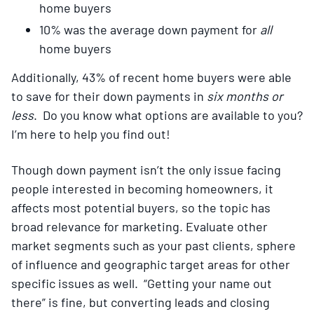
home buyers
10% was the average down payment for
all
home buyers
Additionally, 43% of recent home buyers were able
to save for their down payments in
six months or
less
. Do you know what options are available to you?
I’m here to help you find out!
Though down payment isn’t the only issue facing
people interested in becoming homeowners, it
affects most potential buyers, so the topic has
broad relevance for marketing. Evaluate other
market segments such as your past clients, sphere
of influence and geographic target areas for other
specific issues as well. “Getting your name out
there” is fine, but converting leads and closing