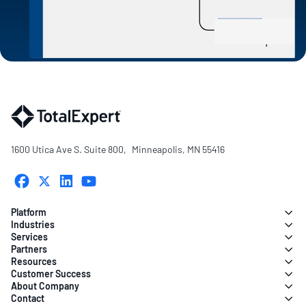
1600 Utica Ave S. Suite 800, Minneapolis, MN 55416
Platform
Industries
Services
Partners
Resources
Customer Success
About Company
Contact