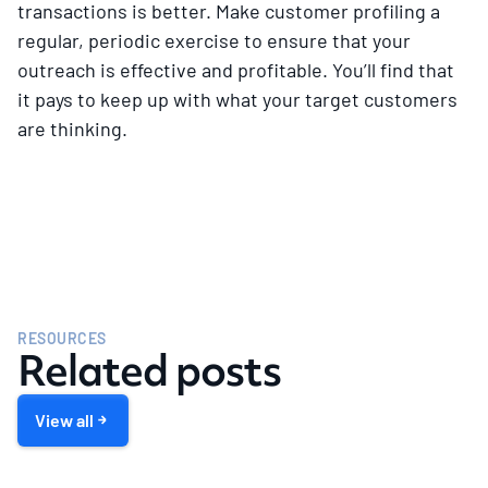
transactions is better. Make customer profiling a
regular, periodic exercise to ensure that your
outreach is effective and profitable. You’ll find that
it pays to keep up with what your target customers
are thinking.
RESOURCES
Related posts
View all