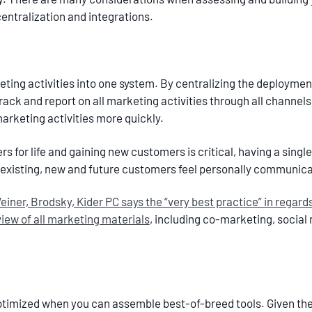
 centralization and integrations.
rketing activities into one system. By centralizing the deployment 
rack and report on all marketing activities through all channels.
arketing activities more quickly.
s for life and gaining new customers is critical, having a single
existing, new and future customers feel personally communic
iner, Brodsky, Kider PC says the “very best practice” in regard
iew of all marketing materials
, including co-marketing, social 
timized when you can assemble best-of-breed tools. Given the 