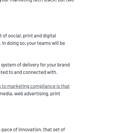
of social, print and digital
 In doing so, your teams will be
 system of delivery for your brand
ated to and connected with.
s to marketing compliance is that
media, web advertising, print
pace of innovation, that set of