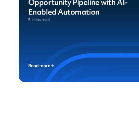
Opportunity Pipeline with AI-
Enabled Automation
5
mins read
Read more