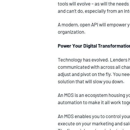
tools will evolve – as will the nee
and can’t do, especially from an in
A modern, open API will empower yo
organization.
Power Your Digital Transformatio
Technology has evolved. Lenders 
communicated with across all chan
adjust and pivot on the fly. You ne
solution that will slow you down.
An MOS is an ecosystem housing yo
automation to make it all work tog
An MOS enables you to control you
execute on your marketing and sale