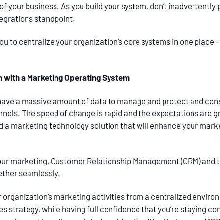
ds of your business. As you build your system, don’t inadvertent
tegrations standpoint.
u to centralize your organization’s core systems in one place –
n with a Marketing Operating System
have a massive amount of data to manage and protect and con
nels. The speed of change is rapid and the expectations are g
ed a marketing technology solution that will enhance your marke
ur marketing, Customer Relationship Management (CRM) and th
ether seamlessly.
r organization’s marketing activities from a centralized envi
s strategy, while having full confidence that you’re staying co