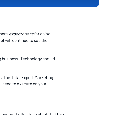
mers’
expectations
for doing
t will continue to see their
ng business. Technology should
s. The Total Expert Marketing
ou need to execute on your
your marketing tech stack, but two