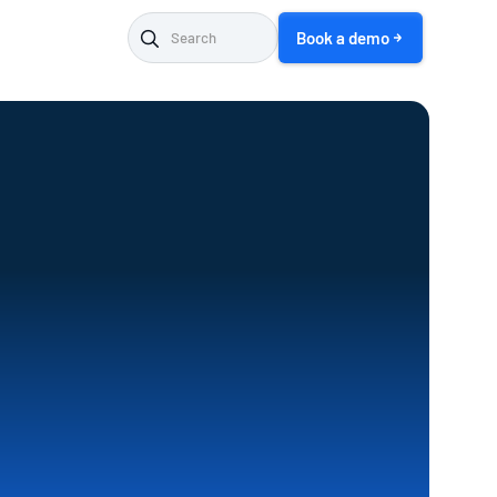
Book a demo