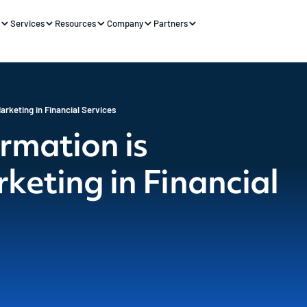
s
Services
Resources
Company
Partners
arketing in Financial Services
rmation is
keting in Financial