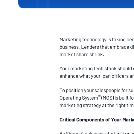
Marketing technology is taking cen
business. Lenders that embrace digi
market share shrink.
Your marketing tech stack should r
enhance what your loan officers a
To position your salespeople for s
™
Operating System
(MOS) is built 
marketing strategy at the right ti
Critical Components of Your Mark
As
Simon Sinek
says, start with w