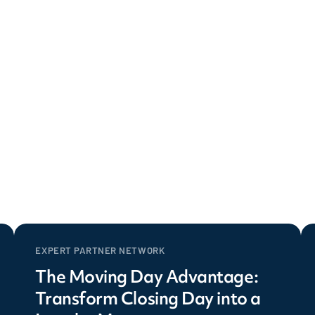
EXPERT PARTNER NETWORK
The Moving Day Advantage:
Transform Closing Day into a