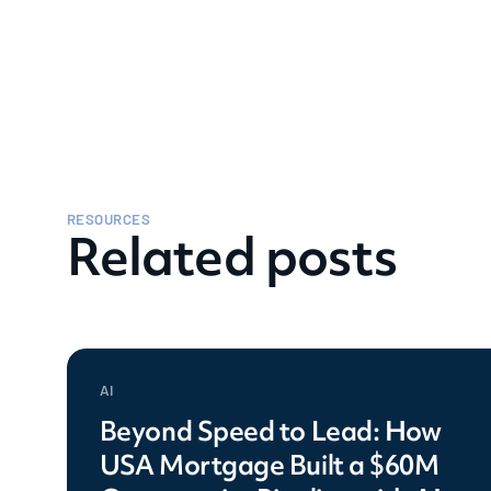
RESOURCES
Related posts
AI
Beyond Speed to Lead: How
USA Mortgage Built a $60M