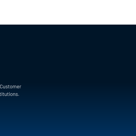
a Customer
titutions.