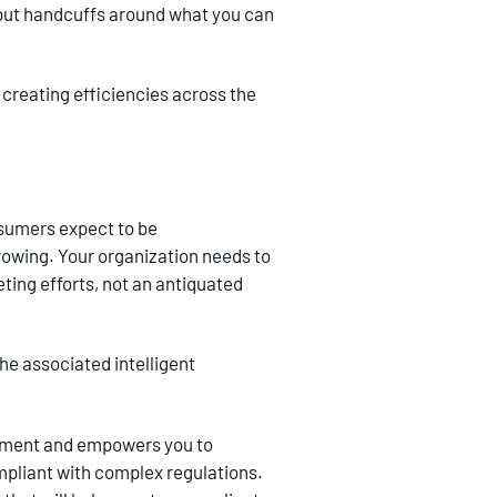
ly put handcuffs around what you can
 creating efficiencies across the
sumers expect to be
rowing. Your organization needs to
ting efforts, not an antiquated
e associated intelligent
ronment and empowers you to
mpliant with complex regulations.