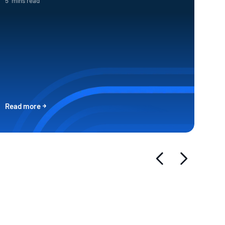
5
mins read
Read more