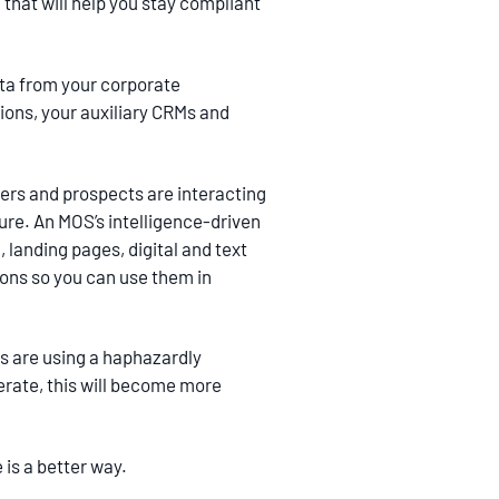
 that will help you stay compliant
ata from your corporate
ions, your auxiliary CRMs and
mers and prospects are interacting
ure. An MOS’s intelligence-driven
landing pages, digital and text
ions so you can use them in
ns are using a haphazardly
erate, this will become more
 is a better way.