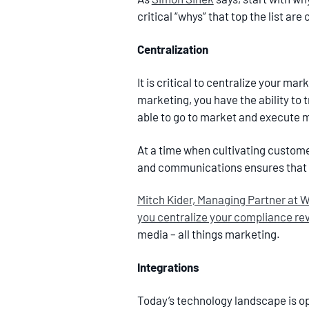
critical “whys” that top the list are
Centralization
It is critical to centralize your ma
marketing, you have the ability to t
able to go to market and execute m
At a time when cultivating customer
and communications ensures that 
Mitch Kider, Managing Partner at We
you centralize your compliance rev
media – all things marketing.
Integrations
Today’s technology landscape is op