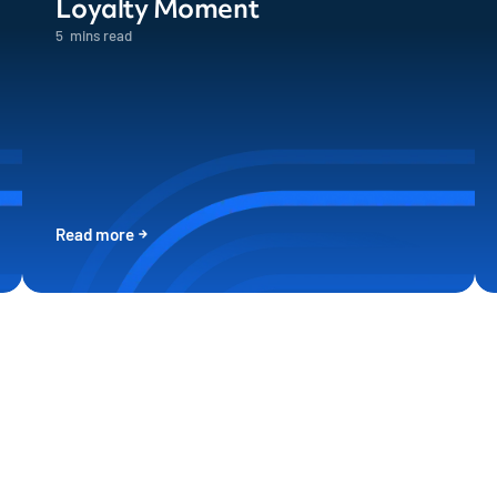
Loyalty Moment
5
mins read
Read more