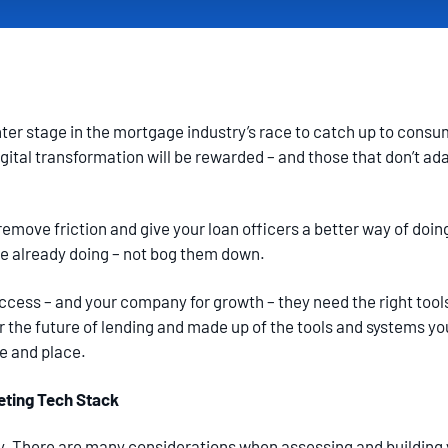
ter stage in the mortgage industry’s race to catch up to consu
tal transformation will be rewarded – and those that don’t adap
emove friction and give your loan officers a better way of doi
re already doing – not bog them down.
uccess – and your company for growth – they need the right tool
for the future of lending and made up of the tools and systems y
me and place.
eting Tech Stack
hy. There are many considerations when assessing and building 