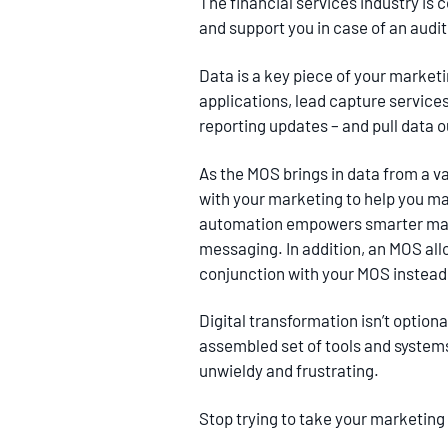
The financial services industry is 
and support you in case of an audi
Data is a key piece of your market
applications, lead capture servic
reporting updates – and pull data o
As the MOS brings in data from a v
with your marketing to help you ma
automation empowers smarter market
messaging. In addition, an MOS all
conjunction with your MOS instead 
Digital transformation isn’t optio
assembled set of tools and systems
unwieldy and frustrating.
Stop trying to take your marketing 