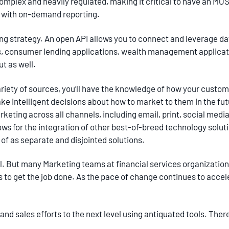
complex and heavily regulated, making it critical to have an MOS
t with on-demand reporting.
ing strategy. An open API allows you to connect and leverage d
es, consumer lending applications, wealth management applicat
ut as well.
ariety of sources, you’ll have the knowledge of how your custo
ke intelligent decisions about how to market to them in the fut
ing across all channels, including email, print, social media, 
ows for the integration of other best-of-breed technology solut
of as separate and disjointed solutions.
nal. But many Marketing teams at financial services organizatio
 to get the job done. As the pace of change continues to accel
and sales efforts to the next level using antiquated tools. There