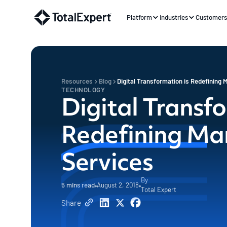
Platform
Industries
Customer
Resources
Blog
Digital Transformation is Redefining M
TECHNOLOGY
Digital Transfo
Redefining Mar
Services
By
5
mins read
August 2, 2018
Total Expert
Share