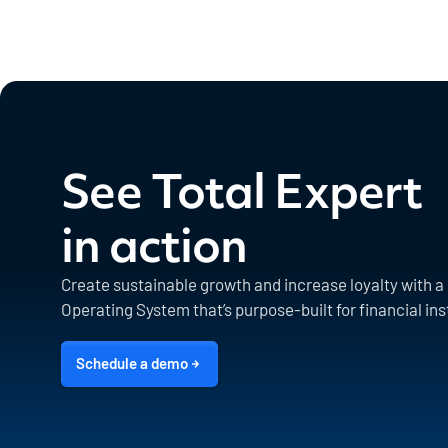
See Total Expert
in action
Create sustainable growth and increase loyalty with 
Operating System that’s purpose-built for financial ins
Schedule a demo