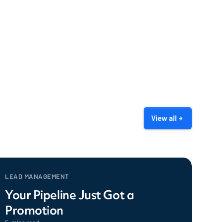
View all
LEAD MANAGEMENT
Your Pipeline Just Got a
Promotion