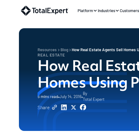
Platform
Industries
Customer
Resources
Blog
How Real Estate Agents Sell Homes 
REAL ESTATE
How Real Estat
Homes Using 
By
5
mins read
July 14, 2016
Total Expert
Share