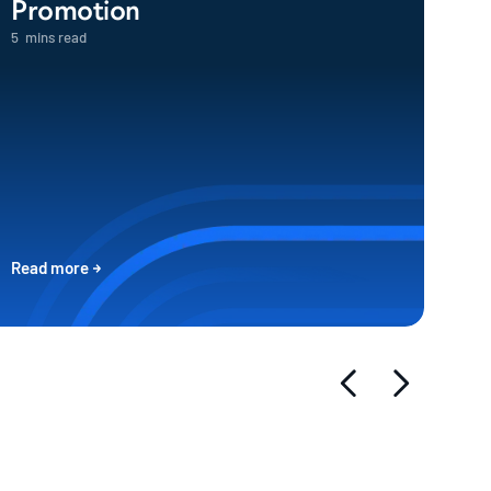
Promotion
5
mins read
Read more