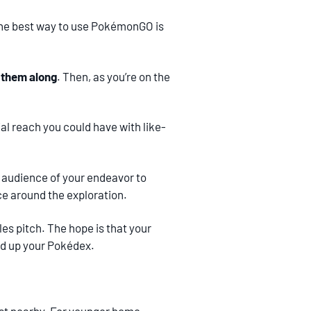
 the best way to use PokémonGO is
e them along
. Then, as you’re on the
al reach you could have with like-
r audience of your endeavor to
nce around the exploration.
es pitch. The hope is that your
oad up your Pokédex.