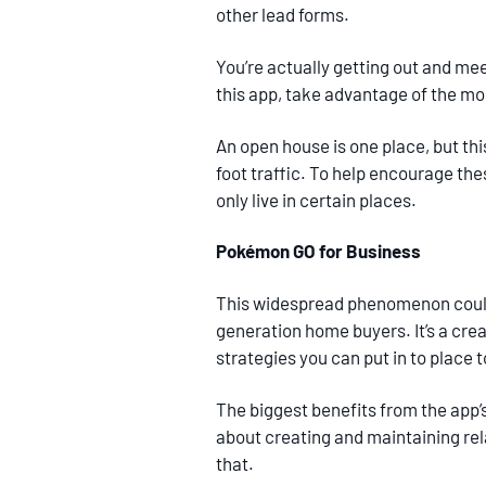
other lead forms.
You’re actually getting out and mee
this app, take advantage of the m
An open house is one place, but th
foot traffic. To help encourage the
only live in certain places.
Pokémon GO for Business
This widespread phenomenon could 
generation home buyers. It’s a crea
strategies you can put in to place 
The biggest benefits from the app’s 
about creating and maintaining rela
that.