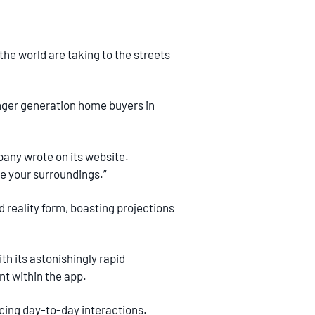
the world are taking to the streets
nger generation home buyers in
any wrote on its website.
e your surroundings.”
 reality form, boasting projections
h its astonishingly rapid
t within the app.
cing day-to-day interactions.