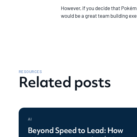
However, if you decide that Pokémon
would be a great team building exe
RESOURCES
Related posts
AI
Beyond Speed to Lead: How