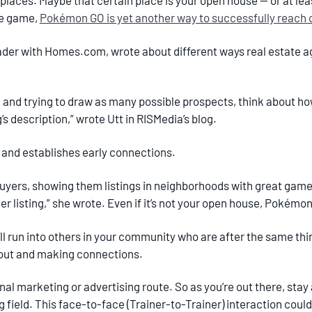
places. Maybe that certain place is your open house — or at le
he game,
Pokémon GO is yet another way to successfully reach 
leader with Homes.com, wrote about different ways real estate 
 and trying to draw as many possible prospects, think about h
s description,” wrote Utt in RISMedia’s blog.
d” and establishes early connections.
ers, showing them listings in neighborhoods with great game 
er listing,” she wrote. Even if it’s not your open house, Pokémo
 you’ll run into others in your community who are after the same
 out and making connections.
onal marketing or advertising route. So as you’re out there, stay
ng field. This face-to-face (Trainer-to-Trainer) interaction co