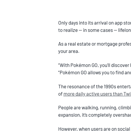
Only days into its arrival on app s
to realize — in some cases — lifelo
As a real estate or mortgage prof
your area.
“With Pokémon GO, you’ll discover
“Pokémon GO allows you to find an
The resonance of the 1990s enterta
of
more daily active users than Twi
People are walking, running, climbi
expansion, it’s completely oversha
However, when users are on social 