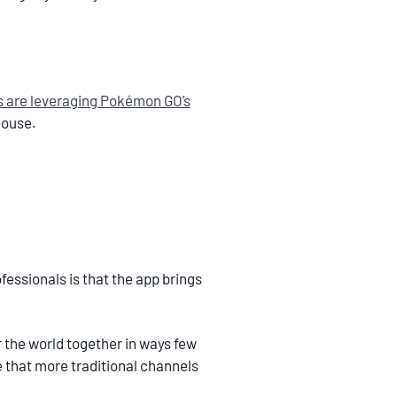
s are leveraging Pokémon GO’s
house.
essionals is that the app brings
er the world together in ways few
that more traditional channels