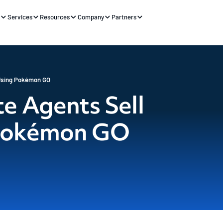
s
Services
Resources
Company
Partners
Using Pokémon GO
e Agents Sell
Pokémon GO