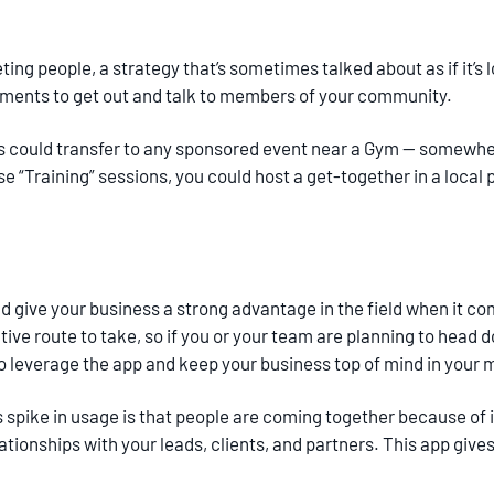
ting people, a strategy that’s sometimes talked about as if it’s 
oments to get out and talk to members of your community.
is could transfer to any sponsored event near a Gym — somewhe
se “Training” sessions, you could host a get-together in a loca
give your business a strong advantage in the field when it c
tive route to take, so if you or your team are planning to head d
to leverage the app and keep your business top of mind in your 
spike in usage is that people are coming together because of it.
tionships with your leads, clients, and partners. This app give