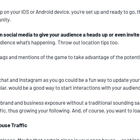
p on your IOS or Android device, you’re set up and ready to go,
nity.
n social media to give your audience a heads up or even invit
audience what’s happening. Throw out location tips too.
tags and mentions of the game to take advantage of the potenti
chat and Instagram as you go could be a fun way to update you
cular, would be a good way to start interactions with your audie
 brand and business exposure without a traditional sounding sal
fic, thus growing your following. And, of course, you want to l
use Traffic