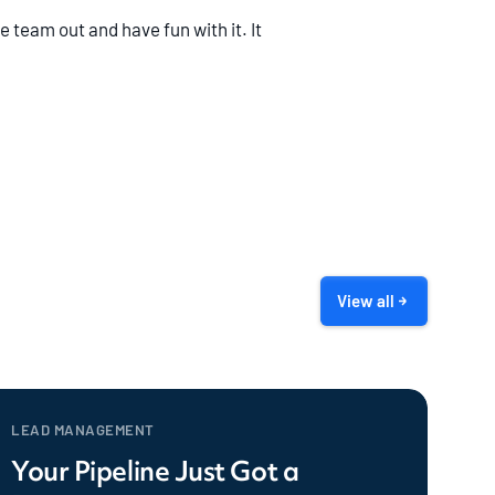
 team out and have fun with it. It
View all
LEAD MANAGEMENT
Your Pipeline Just Got a