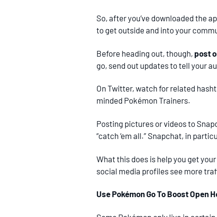
So, after you’ve downloaded the ap
to get outside and into your commu
Before heading out, though,
post o
go, send out updates to tell your 
On Twitter, watch for related hash
minded Pokémon Trainers.
Posting pictures or videos to Snap
“catch ‘em all.” Snapchat, in parti
What this does is help you get your
social media profiles see more traf
Use Pokémon Go To Boost Open Ho