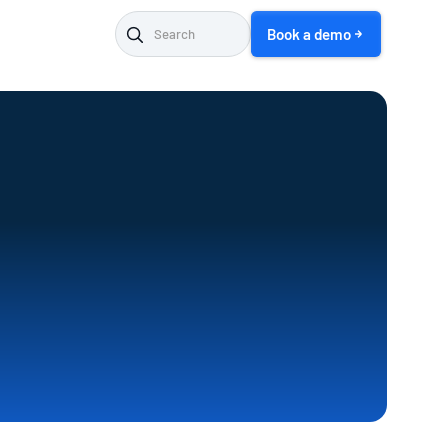
Book a demo