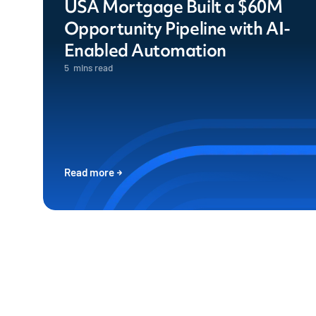
USA Mortgage Built a $60M
Opportunity Pipeline with AI-
Enabled Automation
5
mins read
Read more