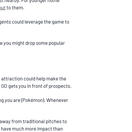
ast nearby. For younger home
out
to them.
agents could leverage the game to
ow you might drop some popular
attraction could help make the
n GO gets you in front of prospects.
 thing you are (Pokémon). Whenever
 away from traditional pitches to
uld have much more impact than