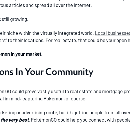
us articles and spread all over the internet.
still growing.
eir niche within the virtually integrated world.
Local businesse
rs” to their locations. For real estate, that could be your open 
émon in your market.
ions In Your Community
 GO could prove vastly useful to real estate and mortgage prof
l in mind: capturing Pokémon, of course.
arketing or advertising route, but it’s getting people from all ov
 the very best
,
PokémonGO could help you connect with people 