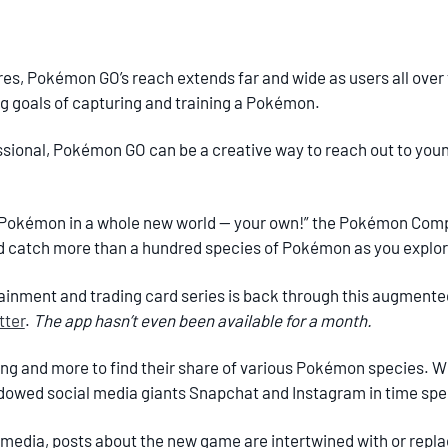
tores, Pokémon GO’s reach extends far and wide as users all over 
ng goals of capturing and training a Pokémon.
essional, Pokémon GO can be a creative way to reach out to you
 Pokémon in a whole new world — your own!” the Pokémon Comp
d catch more than a hundred species of Pokémon as you explor
inment and trading card series is back through this augmented
tter
.
The app hasn’t even been available for a month.
ng and more to find their share of various Pokémon species. Wit
dowed social media giants Snapchat and Instagram in time spen
media, posts about the new game are intertwined with or repla