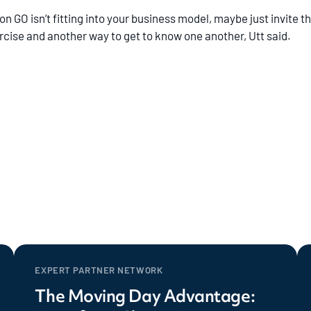
 GO isn’t fitting into your business model, maybe just invite the
rcise and another way to get to know one another, Utt said.
EXPERT PARTNER NETWORK
The Moving Day Advantage: