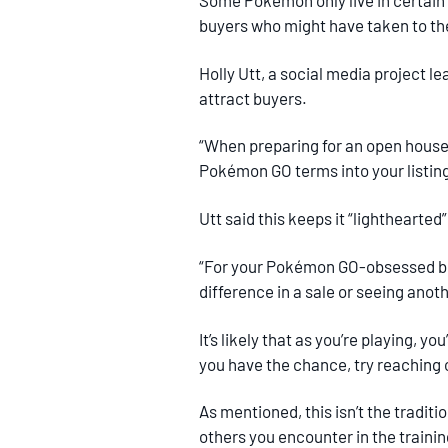
Some Pokémon only live in certain 
buyers who might have taken to t
Holly Utt, a social media project 
attract buyers.
“When preparing for an open house
Pokémon GO terms into your listing’
Utt said this keeps it “lighthearte
“For your Pokémon GO-obsessed buy
difference in a sale or seeing anoth
It’s likely that as you’re playing,
you have the chance, try reaching
As mentioned, this isn’t the traditi
others you encounter in the traini