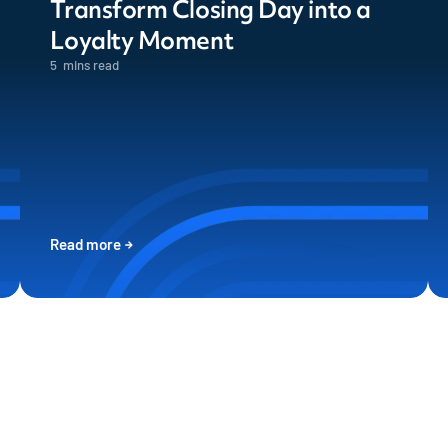
Transform Closing Day into a
Loyalty Moment
5
mins read
Read more