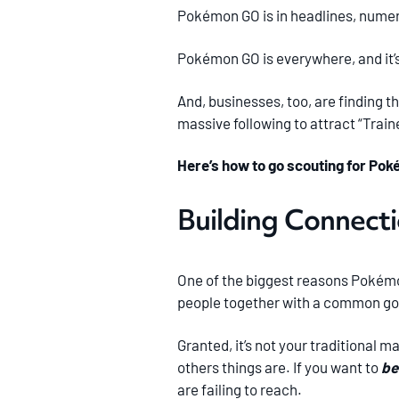
Pokémon GO is in headlines, numero
Pokémon GO is everywhere, and it’s 
And, businesses, too, are finding th
massive following to attract “Traine
Here’s how to go scouting for Pok
Building Connect
One of the biggest reasons Pokémon
people together with a common goa
Granted, it’s not your traditional m
others things are. If you want to
be
are failing to reach.