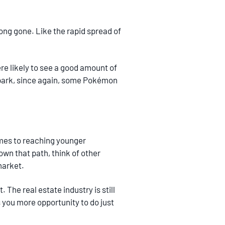
long gone. Like the rapid spread of
re likely to see a good amount of
l park, since again, some Pokémon
omes to reaching younger
own that path, think of other
market.
 The real estate industry is still
s you more opportunity to do just