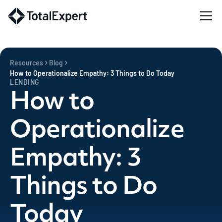
Resources
Blog
How to Operationalize Empathy: 3 Things to Do Today
LENDING
How to
Operationalize
Empathy: 3
Things to Do
Today