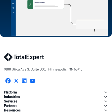
1600 Utica Ave S. Suite 800, Minneapolis, MN 55416
Platform
Industries
Services
Partners
Resources