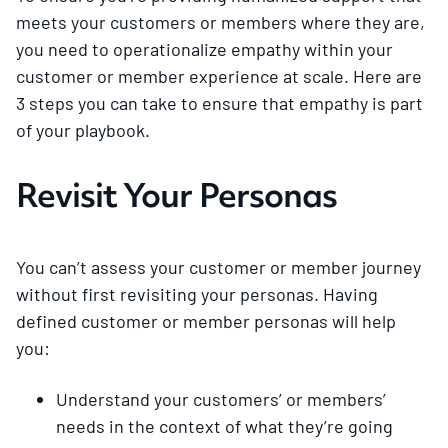
meets your customers or members where they are,
you need to operationalize empathy within your
customer or member experience at scale. Here are
3 steps you can take to ensure that empathy is part
of your playbook.
Revisit Your Personas
You can’t assess your customer or member journey
without first revisiting your personas. Having
defined customer or member personas will help
you:
Understand your customers’ or members’
needs in the context of what they’re going