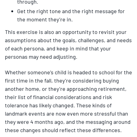
through.
Get the right tone and the right message for
the moment they’re in.
This exercise is also an opportunity to revisit your
assumptions about the goals, challenges, and needs
of each persona, and keep in mind that your
personas may need adjusting.
Whether someone’s child is headed to school for the
first time in the fall, they’re considering buying
another home, or they’re approaching retirement,
their list of financial considerations and risk
tolerance has likely changed. These kinds of
landmark events are now even more stressful than
they were 4 months ago, and the messaging around
these changes should reflect these differences.