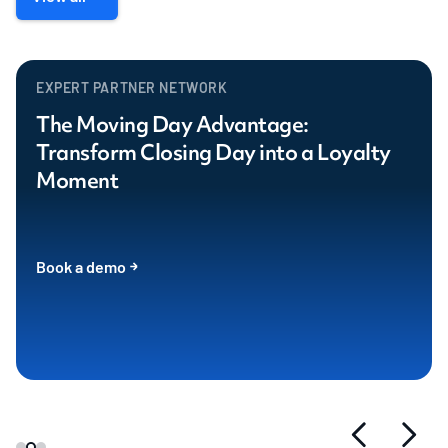
EXPERT PARTNER NETWORK
The Moving Day Advantage:
Transform Closing Day into a Loyalty
Moment
Book a demo