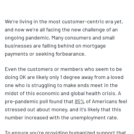
We’re living in the most customer-centric era yet,
and now we’re all facing the new challenge of an
ongoing pandemic. Many consumers and small
businesses are falling behind on mortgage
payments or seeking forbearance.
Even the customers or members who seem to be
doing OK are likely only 1 degree away from a loved
one who is struggling to make ends meet in the
midst of this economic and global health crisis. A
pre-pandemic poll found that
85%
of Americans feel
stressed out about money, and it’s likely that this
number increased with the unemployment rate.
To ensure you’re providing humanized support that