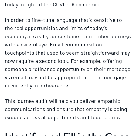
today in light of the COVID-19 pandemic.
In order to fine-tune language that’s sensitive to
the real opportunities and limits of today’s
economy, revisit your customer or member journeys
with a careful eye. Email communication
touchpoints that used to seem straightforward may
now require a second look. For example, offering
someone a refinance opportunity on their mortgage
via email may not be appropriate if their mortgage
is currently in forbearance.
This journey audit will help you deliver empathic
communications and ensure that empathy is being
exuded across all departments and touchpoints.