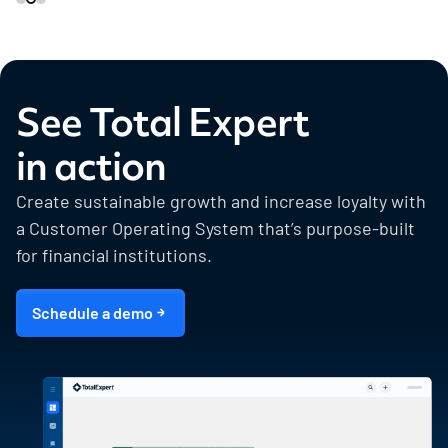
See Total Expert
in action
Create sustainable growth and increase loyalty with
a Customer Operating System that’s purpose-built
for financial institutions.
Schedule a demo