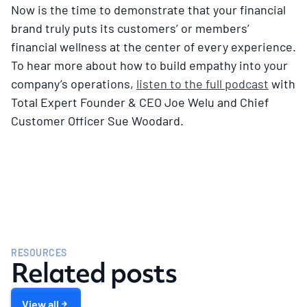
Now is the time to demonstrate that your financial
brand truly puts its customers’ or members’
financial wellness at the center of every experience.
To hear more about how to build empathy into your
company’s operations,
listen to the full podcast
with
Total Expert Founder & CEO Joe Welu and Chief
Customer Officer Sue Woodard.
RESOURCES
Related posts
View all