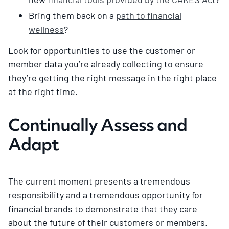
Bring them back on a
path to financial
wellness
?
Look for opportunities to use the customer or
member data you’re already collecting to ensure
they’re getting the right message in the right place
at the right time.
Continually Assess and
Adapt
The current moment presents a tremendous
responsibility and a tremendous opportunity for
financial brands to demonstrate that they care
about the future of their customers or members.