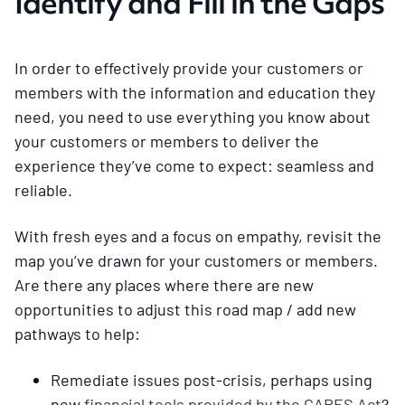
Identify and Fill in the Gaps
In order to effectively provide your customers or
members with the information and education they
need, you need to use everything you know about
your customers or members to deliver the
experience they’ve come to expect: seamless and
reliable.
With fresh eyes and a focus on empathy, revisit the
map you’ve drawn for your customers or members.
Are there any places where there are new
opportunities to adjust this road map / add new
pathways to help:
Remediate issues post-crisis, perhaps using
new
financial tools provided by the CARES Act
?