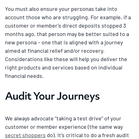
You must also ensure your personas take into
account those who are struggling. For example, if a
customer or member’s direct deposits stopped 3
months ago, that person may be better suited to a
new persona – one that is aligned with a journey
aimed at financial relief and/or recovery.
Considerations like these will help you deliver the
right products and services based on individual
financial needs.
Audit Your Journeys
We always advocate “taking a test drive” of your
customer or member experience (the same way
secret shoppers
do). It’s critical to do a fresh audit