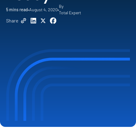
By
5
mins read
August 4, 2020
Total Expert
Share