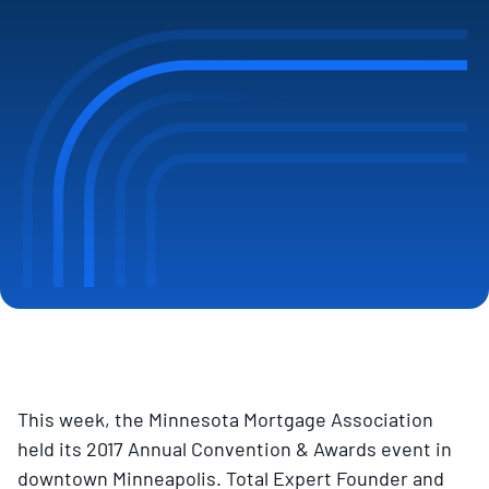
This week, the Minnesota Mortgage Association
held its 2017 Annual Convention & Awards event in
downtown Minneapolis. Total Expert Founder and