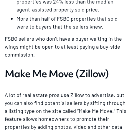
properties was 24% less than the median
agent-assisted property sold price.
More than half of FSBO properties that sold
were to buyers that the sellers knew.
FSBO sellers who don’t have a buyer waiting in the
wings might be open to at least paying a buy-side
commission.
Make Me Move (Zillow)
A lot of real estate pros use Zillow to advertise, but
you can also find potential sellers by sifting through
a listing type on the site called “Make Me Move.” This
feature allows homeowners to promote their
properties by adding photos, video and other data