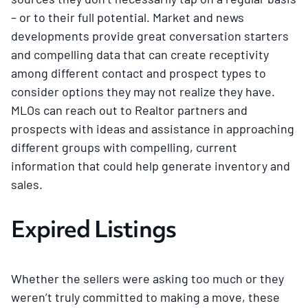
– or to their full potential. Market and news
developments provide great conversation starters
and compelling data that can create receptivity
among different contact and prospect types to
consider options they may not realize they have.
MLOs can reach out to Realtor partners and
prospects with ideas and assistance in approaching
different groups with compelling, current
information that could help generate inventory and
sales.
Expired Listings
Whether the sellers were asking too much or they
weren’t truly committed to making a move, these