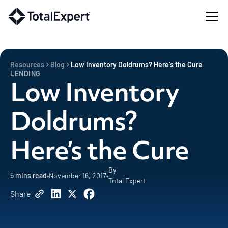
Resources
Blog
Low Inventory Doldrums? Here’s the Cure
LENDING
Low Inventory
Doldrums?
Here’s the Cure
By
5
mins read
November 16, 2017
Total Expert
Share