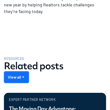
new year by helping Realtors tackle challenges
they’re facing today.
RESOURCES
Related posts
View all
EXPERT PARTNER NETWORK
The Moving Day Advantage: