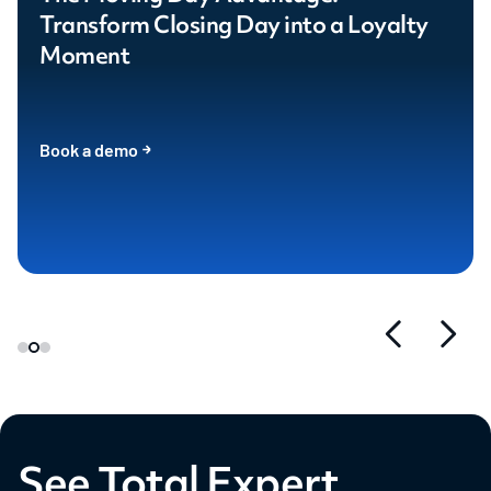
Transform Closing Day into a Loyalty
Moment
Book a demo
See Total Expert