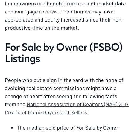
homeowners can benefit from current market data
and mortgage reviews. Their homes may have
appreciated and equity increased since their non-
productive time on the market.
For Sale by Owner (FSBO)
Listings
People who put a sign in the yard with the hope of
avoiding real estate commissions might have a
change of heart after seeing the following facts
from the
National Association of Realtors (NAR) 2017
Profile of Home Buyers and Sellers
:
The median sold price of For Sale by Owner