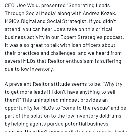
CEO, Joe Welu, presented “Generating Leads
Through Social Media” along with Andrea Kozek,
MGIC’s Digital and Social Strategist. If you didn’t
attend, you can hear Joe’s take on this critical
business activity in our Expert Strategies podcast.
It was also great to talk with loan officers about
their practices and challenges, and we heard from
several MLOs that Realtor enthusiasm is suffering
due to low inventory.
A prevalent Realtor attitude seems to be, “Why try
to get more leads if I don’t have anything to sell
them?” This uninspired mindset provides an
opportunity for MLOs to “come to the rescue” and be
part of the solution to the low inventory doldrums
by helping agents pursue potential business
sources they don’t necessarily tap on a regular basis