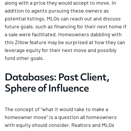
along with a price they would accept to move. In
addition to agents pursuing these owners as
potential listings, MLOs can reach out and discuss
future goals, such as financing for their next home if
a sale were facilitated. Homeowners dabbling with
this Zillow feature may be surprised at how they can
leverage equity for their next move and possibly
fund other goals.
Databases: Past Client,
Sphere of Influence
The concept of “what it would take to make a
homeowner move” is a question all homeowners
with equity should consider. Realtors and MLOs