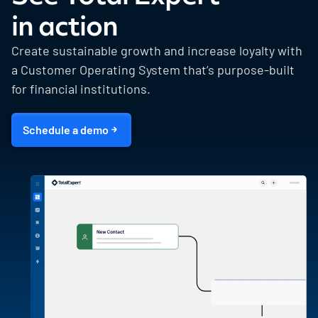
in action
Create sustainable growth and increase loyalty with
a Customer Operating System that’s purpose-built
for financial institutions.
Schedule a demo