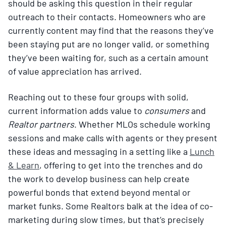
should be asking this question in their regular
outreach to their contacts. Homeowners who are
currently content may find that the reasons they’ve
been staying put are no longer valid, or something
they’ve been waiting for, such as a certain amount
of value appreciation has arrived.
Reaching out to these four groups with solid,
current information adds value to
consumers
and
Realtor partners
. Whether MLOs schedule working
sessions and make calls with agents or they present
these ideas and messaging in a setting like a
Lunch
& Learn
, offering to get into the trenches and do
the work to develop business can help create
powerful bonds that extend beyond mental or
market funks. Some Realtors balk at the idea of co-
marketing during slow times, but that’s precisely