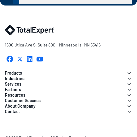
1600 Utica Ave S. Suite 800, Minneapolis, MN 55416
Products
Industries
Services
Partners
Resources
Customer Success
About Company
Contact