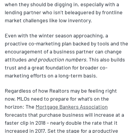
when they should be digging in, especially with a
lending partner who isn’t beleaguered by frontline
market challenges like low inventory.
Even with the winter season approaching, a
proactive co-marketing plan backed by tools and the
encouragement of a business partner can change
attitudes
and production numbers.
This also builds
trust and a great foundation for broader co-
marketing efforts on a long-term basis.
Regardless of how Realtors may be feeling right
now, MLOs need to prepare for what’s on the
horizon: The
Mortgage Bankers Association
forecasts that purchase business will increase at a
faster clip in 2018 – nearly double the rate that it
increased in 2017. Set the stage for a productive