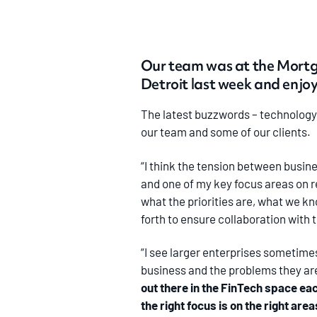
Our team was at the Mortg
Detroit last week and enjo
The latest buzzwords – technology,
our team and some of our clients.
“I think the tension between busine
and one of my key focus areas on re
what the priorities are, what we k
forth to ensure collaboration with
“I see larger enterprises sometimes
business and the problems they are
out there in the FinTech space ea
the right focus is on the right ar