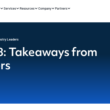
s
Services
Resources
Company
Partners
stry Leaders
: Takeaways from
rs