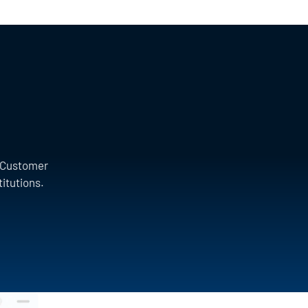
a Customer
titutions.