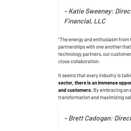
– Katie Sweeney: Direc
Financial, LLC
“The energy and enthusiasm from t
partnerships with one another that
technology partners, our customers 
close collaboration.
It seems that every industry is talk
sector, there is an immense oppor
and customers.
By embracing an en
transformation and maximizing valu
– Brett Cadogan: Direct