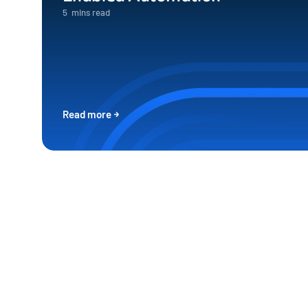
5
mins read
Read more