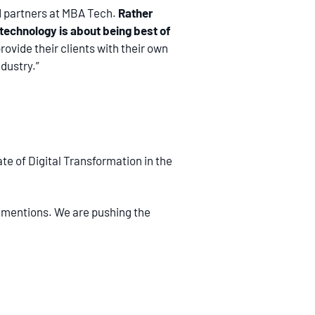
nd partners at MBA Tech.
Rather
f technology is about being best of
rovide their clients with their own
dustry.”
e of Digital Transformation in the
ie mentions. We are pushing the