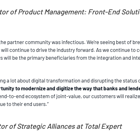
tor of Product Management: Front-End Solutio
he partner community was infectious. We’re seeing best of bre
 will continue to drive the industry forward. As we continue t
will be the primary beneficiaries from the integration and inter
ing a lot about digital transformation and disrupting the status
tunity to modernize and digitize the way that banks and lende
d-to-end ecosystem of joint-value, our customers will realize t
e to their end users.”
or of Strategic Alliances at Total Expert