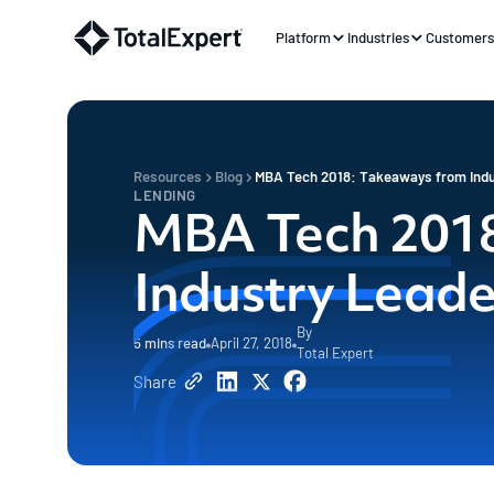
Platform
Industries
Customer
Resources
Blog
MBA Tech 2018: Takeaways from Indu
LENDING
MBA Tech 2018
Industry Leade
By
5
mins read
April 27, 2018
Total Expert
Share