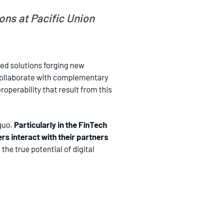
ns at Pacific Union
ed solutions forging new
o collaborate with complementary
operability that result from this
 quo.
Particularly in the FinTech
rs interact with their partners
he true potential of digital