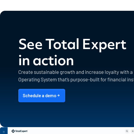
See Total Expert
in action
Create sustainable growth and increase loyalty with 
Operating System that’s purpose-built for financial ins
Schedule a demo