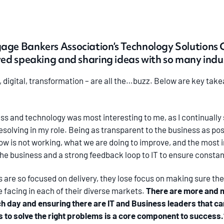
age Bankers Association’s Technology Solutions 
yed speaking and sharing ideas with so many indus
 digital, transformation – are all the…buzz. Below are key ta
ss and technology was most interesting to me, as I continually 
solving in my role. Being as transparent to the business as pos
now is not working, what we are doing to improve, and the most 
 the business and a strong feedback loop to IT to ensure const
 are so focused on delivery, they lose focus on making sure the
 facing in each of their diverse markets.
There are more and 
ch day and ensuring there are IT and Business leaders that ca
eas to solve the right problems is a core component to success.