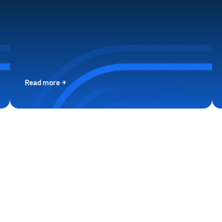
Read more