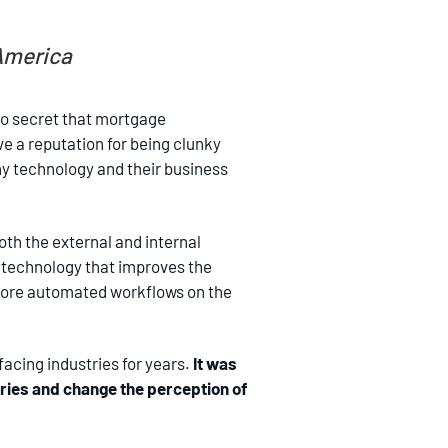
 America
no secret that mortgage
ve a reputation for being clunky
why technology and their business
oth the external and internal
g technology that improves the
 More automated workflows on the
facing industries for years.
It was
ries and change the perception of