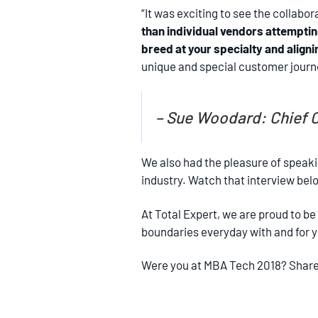
“It was exciting to see the collab
than individual vendors attempting 
breed at your specialty and aligni
unique and special customer journey
– Sue Woodard: Chief C
We also had the pleasure of speaki
industry. Watch that interview bel
At Total Expert, we are proud to be
boundaries everyday with and for you
Were you at MBA Tech 2018? Share 