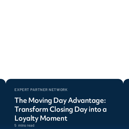
EXPERT PARTNER NETWORK
The Moving Day Advantage:
Transform Closing Day into a
Loyalty Moment
5
mins read