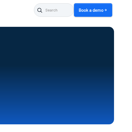
Book a demo