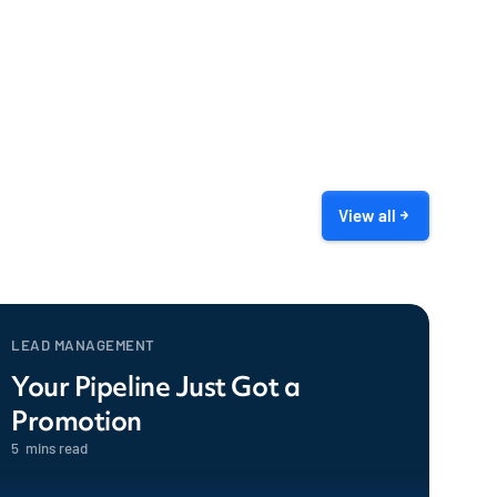
View all
LEAD MANAGEMENT
Your Pipeline Just Got a
Promotion
5
mins read