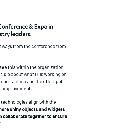
Conference & Expo in
try leaders.
keaways from the conference from
see this within the organization
sible about what IT is working on,
important may be the effort put
ant improvement.
 technologies align with the
more shiny objects and widgets
n collaborate together to ensure
“