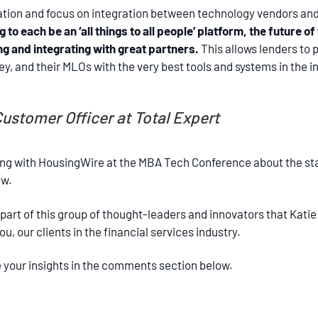
oration and focus on integration between technology vendors a
to each be an ‘all things to all people’ platform, the future o
ng and integrating with great partners.
This allows lenders to p
, and their MLOs with the very best tools and systems in the in
ustomer Officer at Total Expert
ng with HousingWire at the MBA Tech Conference about the stat
ow.
 part of this group of thought-leaders and innovators that Kat
, our clients in the financial services industry.
your insights in the comments section below.