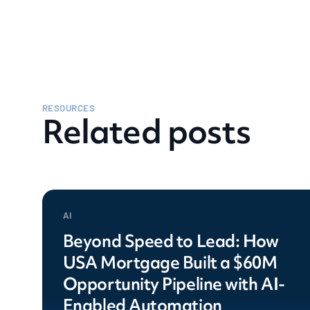
RESOURCES
Related posts
AI
Beyond Speed to Lead: How
USA Mortgage Built a $60M
Opportunity Pipeline with AI-
Enabled Automation