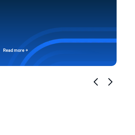
Read more