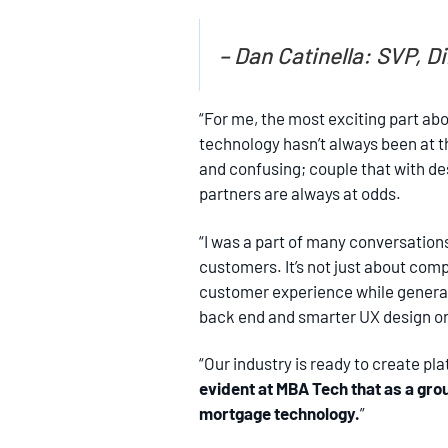
– Dan Catinella: SVP, 
“For me, the most exciting part ab
technology hasn’t always been at th
and confusing; couple that with des
partners are always at odds.
“I was a part of many conversations
customers. It’s not just about com
customer experience while generat
back end and smarter UX design on 
“Our industry is ready to create pl
evident at MBA Tech that as a gr
mortgage technology.
”