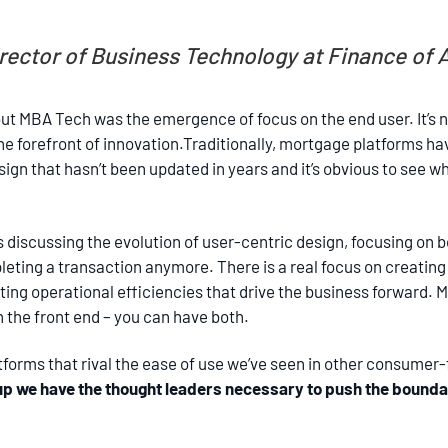
Director of Business Technology at Finance of
out MBA Tech was the emergence of focus on the end user. It’s 
e forefront of innovation.Traditionally, mortgage platforms ha
ign that hasn’t been updated in years and it’s obvious to see 
 discussing the evolution of user-centric design, focusing on b
pleting a transaction anymore. There is a real focus on creatin
ing operational efficiencies that drive the business forward.
the front end – you can have both.
atforms that rival the ease of use we’ve seen in other consumer-
oup we have the thought leaders necessary to push the bounda