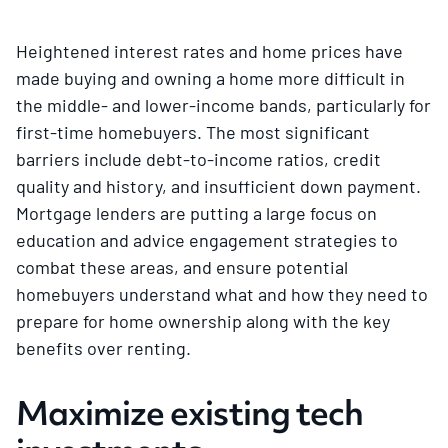
Heightened interest rates and home prices have
made buying and owning a home more difficult in
the middle- and lower-income bands, particularly for
first-time homebuyers. The most significant
barriers include debt-to-income ratios, credit
quality and history, and insufficient down payment.
Mortgage lenders are putting a large focus on
education and advice engagement strategies to
combat these areas, and ensure potential
homebuyers understand what and how they need to
prepare for home ownership along with the key
benefits over renting.
Maximize existing tech