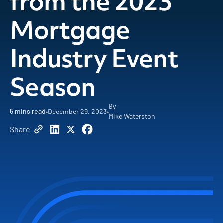
from the 2023
Mortgage
Industry Event
Season
By
5
mins read
December 29, 2023
Mike Waterston
Share