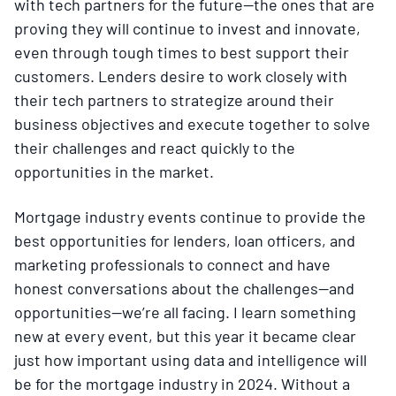
with tech partners for the future—the ones that are
proving they will continue to invest and innovate,
even through tough times to best support their
customers. Lenders desire to work closely with
their tech partners to strategize around their
business objectives and execute together to solve
their challenges and react quickly to the
opportunities in the market.
Mortgage industry events continue to provide the
best opportunities for lenders, loan officers, and
marketing professionals to connect and have
honest conversations about the challenges—and
opportunities—we’re all facing. I learn something
new at every event, but this year it became clear
just how important using data and intelligence will
be for the mortgage industry in 2024. Without a