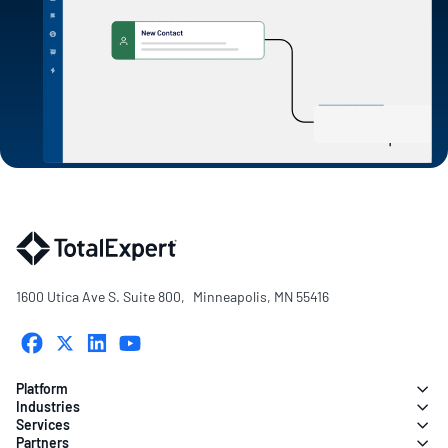
1600 Utica Ave S. Suite 800, Minneapolis, MN 55416
Platform
Industries
Services
Partners