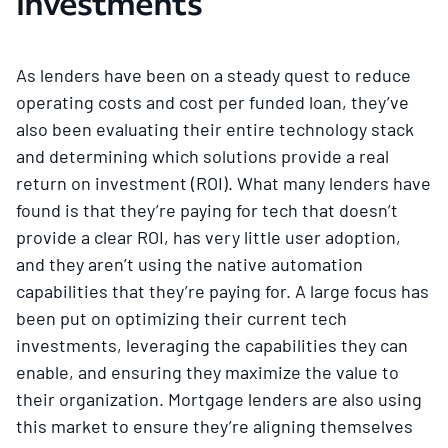
investments
As lenders have been on a steady quest to reduce
operating costs and cost per funded loan, they’ve
also been evaluating their entire technology stack
and determining which solutions provide a real
return on investment (ROI). What many lenders have
found is that they’re paying for tech that doesn’t
provide a clear ROI, has very little user adoption,
and they aren’t using the native automation
capabilities that they’re paying for. A large focus has
been put on optimizing their current tech
investments, leveraging the capabilities they can
enable, and ensuring they maximize the value to
their organization. Mortgage lenders are also using
this market to ensure they’re aligning themselves