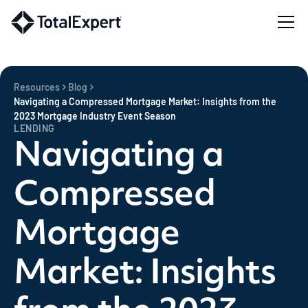
Resources
Blog
Navigating a Compressed Mortgage Market: Insights from the
2023 Mortgage Industry Event Season
LENDING
Navigating a
Compressed
Mortgage
Market: Insights