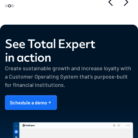
See Total Expert
in action
Create sustainable growth and increase loyalty with
a Customer Operating System that’s purpose-built
for financial institutions.
Schedule a demo