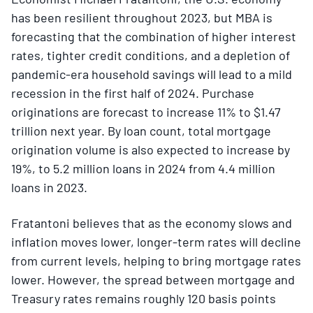
has been resilient throughout 2023, but MBA is
forecasting that the combination of higher interest
rates, tighter credit conditions, and a depletion of
pandemic-era household savings will lead to a mild
recession in the first half of 2024. Purchase
originations are forecast to increase 11% to $1.47
trillion next year. By loan count, total mortgage
origination volume is also expected to increase by
19%, to 5.2 million loans in 2024 from 4.4 million
loans in 2023.
Fratantoni believes that as the economy slows and
inflation moves lower, longer-term rates will decline
from current levels, helping to bring mortgage rates
lower. However, the spread between mortgage and
Treasury rates remains roughly 120 basis points