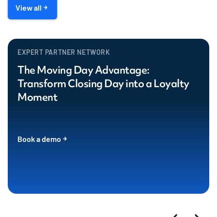
View all
EXPERT PARTNER NETWORK
The Moving Day Advantage:
Transform Closing Day into a Loyalty
Moment
Book a demo