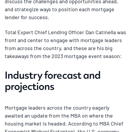
discuss the challenges and opportunities ahead,
and strategize ways to position each mortgage
lender for success.
Total Expert Chief Lending Officer Dan Catinella was
front and center to engage with mortgage leaders
from across the country, and these are his big
takeaways from the 2023 mortgage event season:
Industry forecast and
projections
Mortgage leaders across the country eagerly
awaited an update from the MBA on where the
housing market is headed. According to MBA Chief
Economist Michael Fratantoni, the U.S. economy