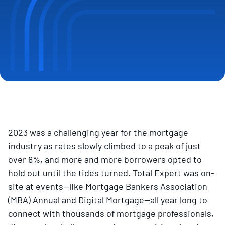
2023 was a challenging year for the mortgage
industry as rates slowly climbed to a peak of just
over 8%, and more and more borrowers opted to
hold out until the tides turned. Total Expert was on-
site at events—like Mortgage Bankers Association
(MBA) Annual and Digital Mortgage—all year long to
connect with thousands of mortgage professionals,