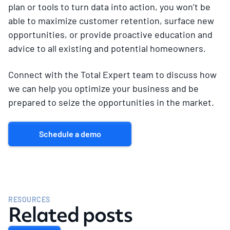
plan or tools to turn data into action, you won’t be
able to maximize customer retention, surface new
opportunities, or provide proactive education and
advice to all existing and potential homeowners.
Connect with the Total Expert team to discuss how
we can help you optimize your business and be
prepared to seize the opportunities in the market.
Schedule a demo
RESOURCES
Related posts