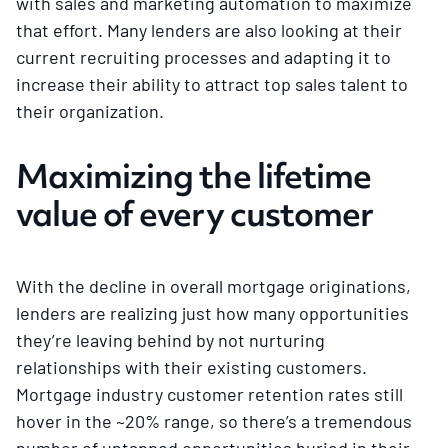
with sales and marketing automation to maximize
that effort. Many lenders are also looking at their
current recruiting processes and adapting it to
increase their ability to attract top sales talent to
their organization.
Maximizing the lifetime
value of every customer
With the decline in overall mortgage originations,
lenders are realizing just how many opportunities
they’re leaving behind by not nurturing
relationships with their existing customers.
Mortgage industry customer retention rates still
hover in the ~20% range, so there’s a tremendous
number of untapped opportunities buried in their