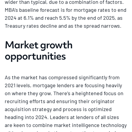
wider than typical, due to a combination of factors.
MBA’s baseline forecast is for mortgage rates to end
2024 at 6.1% and reach 5.5% by the end of 2025, as
Treasury rates decline and as the spread narrows.
Market growth
opportunities
As the market has compressed significantly from
2021 levels, mortgage lenders are focusing heavily
on where they grow. There’s a heightened focus on
recruiting efforts and ensuring their originator
acquisition strategy and process is optimized
heading into 2024. Leaders at lenders of all sizes
are keen to combine market intelligence technology