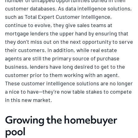
customer databases. As data intelligence solutions,
such as Total Expert Customer Intelligence,
continue to evolve, they give sales teams at
mortgage lenders the upper hand by ensuring that
they don’t miss out on the next opportunity to serve
their customers. In addition, while real estate
agents are still the primary source of purchase
business, lenders have long desired to get to the
customer prior to them working with an agent.
These customer intelligence solutions are no longer
a nice to have—they’re now table stakes to compete
in this new market.
Growing the homebuyer
pool