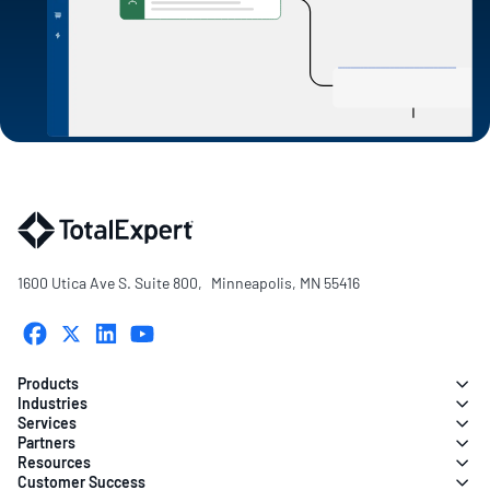
1600 Utica Ave S. Suite 800, Minneapolis, MN 55416
Products
Industries
Services
Partners
Resources
Customer Success