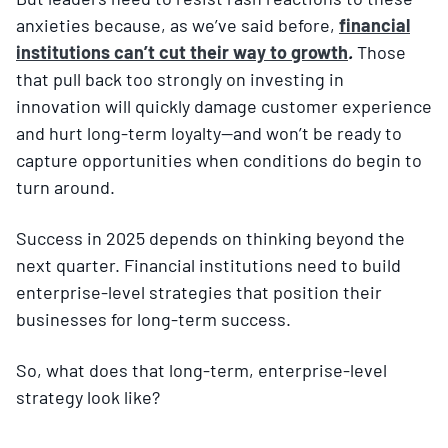
anxieties because, as we’ve said before,
financial
institutions can’t cut their way to growth
.
Those
that pull back too strongly on investing in
innovation will quickly damage customer experience
and hurt long-term loyalty—and won’t be ready to
capture opportunities when conditions do begin to
turn around.
Success in 2025 depends on thinking beyond the
next quarter. Financial institutions need to build
enterprise-level strategies that position their
businesses for long-term success.
So, what does that long-term, enterprise-level
strategy look like?