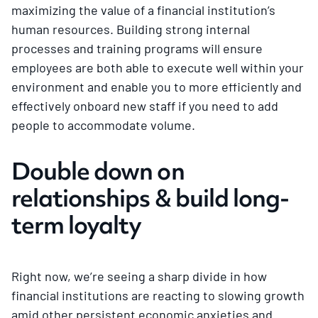
maximizing the value of a financial institution’s
human resources. Building strong internal
processes and training programs will ensure
employees are both able to execute well within your
environment and enable you to more efficiently and
effectively onboard new staff if you need to add
people to accommodate volume.
Double down on
relationships & build long-
term loyalty
Right now, we’re seeing a sharp divide in how
financial institutions are reacting to slowing growth
amid other persistent economic anxieties and