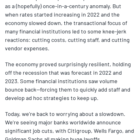
as a (hopefully) once-in-a-century anomaly. But
when rates started increasing in 2022 and the
economy slowed down, the transactional focus of
many financial institutions led to some knee-jerk
reactions: cutting costs, cutting staff, and cutting
vendor expenses.
The economy proved surprisingly resilient, holding
off the recession that was forecast in 2022 and
2023. Some financial institutions saw volume
bounce back—forcing them to quickly add staff and
develop ad hoc strategies to keep up.
Today, we’re back to worrying about a slowdown.
We’re seeing major banks worldwide announce
significant job cuts, with Citigroup, Wells Fargo, and
Goldman Sachs all making huge layoffs.