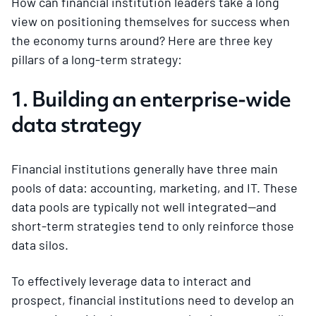
How can financial institution leaders take a long
view on positioning themselves for success when
the economy turns around? Here are three key
pillars of a long-term strategy:
1. Building an enterprise-wide
data strategy
Financial institutions generally have three main
pools of data: accounting, marketing, and IT. These
data pools are typically not well integrated—and
short-term strategies tend to only reinforce those
data silos.
To effectively leverage data to interact and
prospect, financial institutions need to develop an