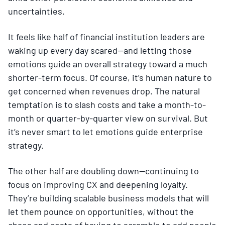
uncertainties.
It feels like half of financial institution leaders are
waking up every day scared—and letting those
emotions guide an overall strategy toward a much
shorter-term focus. Of course, it’s human nature to
get concerned when revenues drop. The natural
temptation is to slash costs and take a month-to-
month or quarter-by-quarter view on survival. But
it’s never smart to let emotions guide enterprise
strategy.
The other half are doubling down—continuing to
focus on improving CX and deepening loyalty.
They’re building scalable business models that will
let them pounce on opportunities, without the
chaos and costs of having to scramble to add people