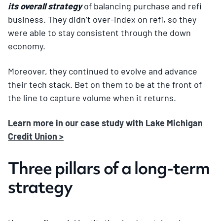
its overall strategy
of balancing purchase and refi
business. They didn’t over-index on refi, so they
were able to stay consistent through the down
economy.
Moreover, they continued to evolve and advance
their tech stack. Bet on them to be at the front of
the line to capture volume when it returns.
Learn more in our case study with Lake Michigan
Credit Union >
Three pillars of a long-term
strategy