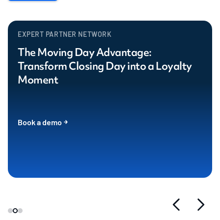
EXPERT PARTNER NETWORK
The Moving Day Advantage:
Transform Closing Day into a Loyalty
Moment
Book a demo