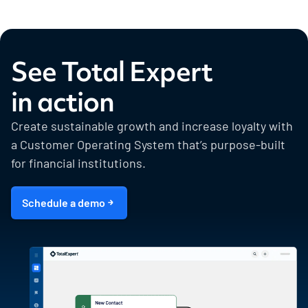
See Total Expert
in action
Create sustainable growth and increase loyalty with
a Customer Operating System that’s purpose-built
for financial institutions.
Schedule a demo