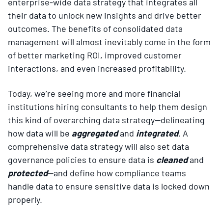
enterprise-wide data strategy that integrates all
their data to unlock new insights and drive better
outcomes. The benefits of consolidated data
management will almost inevitably come in the form
of better marketing ROI, improved customer
interactions, and even increased profitability.
Today, we’re seeing more and more financial
institutions hiring consultants to help them design
this kind of overarching data strategy—delineating
how data will be
aggregated
and
integrated
. A
comprehensive data strategy will also set data
governance policies to ensure data is
cleaned
and
protected
—and define how compliance teams
handle data to ensure sensitive data is locked down
properly.