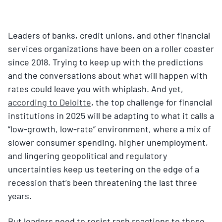
Leaders of banks, credit unions, and other financial
services organizations have been on a roller coaster
since 2018. Trying to keep up with the predictions
and the conversations about what will happen with
rates could leave you with whiplash. And yet,
according to Deloitte
, the top challenge for financial
institutions in 2025 will be adapting to what it calls a
“low-growth, low-rate” environment, where a mix of
slower consumer spending, higher unemployment,
and lingering geopolitical and regulatory
uncertainties keep us teetering on the edge of a
recession that’s been threatening the last three
years.
But leaders need to resist rash reactions to these