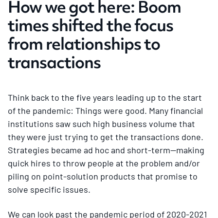
How we got here: Boom
times shifted the focus
from relationships to
transactions
Think back to the five years leading up to the start
of the pandemic: Things were good. Many financial
institutions saw such high business volume that
they were just trying to get the transactions done.
Strategies became ad hoc and short-term—making
quick hires to throw people at the problem and/or
piling on point-solution products that promise to
solve specific issues.
We can look past the pandemic period of 2020-2021