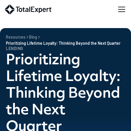
Resources
Blog
Prioritizing Lifetime Loyalty: Thinking Beyond the Next Quarter
LENDING
Prioritizing
Lifetime Loyalty:
Thinking Beyond
the Next
Quarter