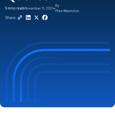
By
5
mins read
November 11, 2024
Mike Waterston
Share