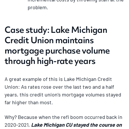
problem.
Case study: Lake Michigan
Credit Union maintains
mortgage purchase volume
through high-rate years
A great example of this is Lake Michigan Credit
Union: As rates rose over the last two and a half
years, this credit union’s mortgage volumes stayed
far higher than most.
Why? Because when the refi boom occurred back in
2020-2021,
Lake Michigan CU stayed the course on