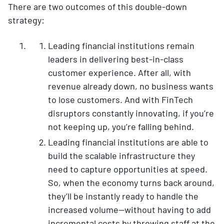
There are two outcomes of this double-down
strategy:
Leading financial institutions remain
leaders in delivering best-in-class
customer experience. After all, with
revenue already down, no business wants
to lose customers. And with FinTech
disruptors constantly innovating, if you’re
not keeping up, you’re falling behind.
Leading financial institutions are able to
build the scalable infrastructure they
need to capture opportunities at speed.
So, when the economy turns back around,
they’ll be instantly ready to handle the
increased volume—without having to add
incremental costs by throwing staff at the