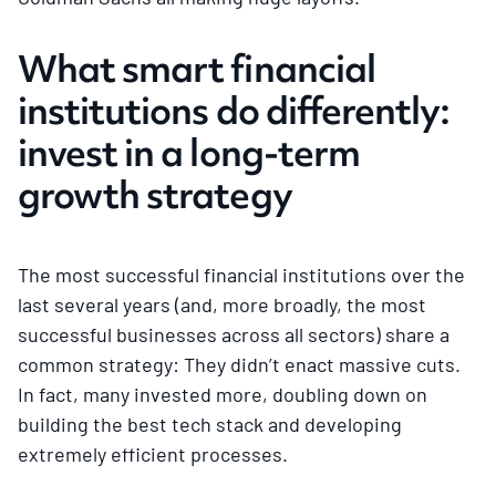
What smart financial
institutions do differently:
invest in a long-term
growth strategy
The most successful financial institutions over the
last several years (and, more broadly, the most
successful businesses across all sectors) share a
common strategy: They didn’t enact massive cuts.
In fact, many invested more, doubling down on
building the best tech stack and developing
extremely efficient processes.