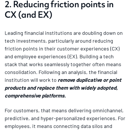
2. Reducing friction points in
CX (and EX)
Leading financial institutions are doubling down on
tech investments, particularly around reducing
friction points in their customer experiences (CX)
and employee experiences (EX). Building a tech
stack that works seamlessly together often means
consolidation. Following an analysis, the financial
institution will work to
remove duplicative or point
products and replace them with widely adopted,
comprehensive platforms.
For customers, that means delivering omnichannel,
predictive, and hyper-personalized experiences. For
employees, it means connecting data silos and