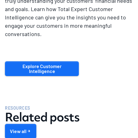
truly understanding your customers’ financial needs
and goals. Learn how Total Expert Customer
Intelligence can give you the insights you need to
engage your customers in more meaningful
conversations.
Explore Customer
Intelligence
RESOURCES
Related posts
View all