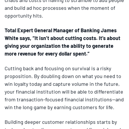
and build ad hoc processes when the moment of
opportunity hits.
Total Expert General Manager of Banking James
White says, “It isn’t about cutting costs. It’s about
giving your organization the ability to generate
more revenue for every dollar spent.”
Cutting back and focusing on survival is a risky
proposition. By doubling down on what you need to
win loyalty today and capture volume in the future,
your financial institution will be able to differentiate
from transaction-focused financial institutions—and
win the long game by earning customers for life.
Building deeper customer relationships starts by