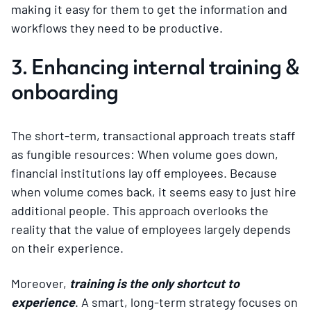
making it easy for them to get the information and
workflows they need to be productive.
3. Enhancing internal training &
onboarding
The short-term, transactional approach treats staff
as fungible resources: When volume goes down,
financial institutions lay off employees. Because
when volume comes back, it seems easy to just hire
additional people. This approach overlooks the
reality that the value of employees largely depends
on their experience.
Moreover,
training is the only shortcut to
experience
. A smart, long-term strategy focuses on