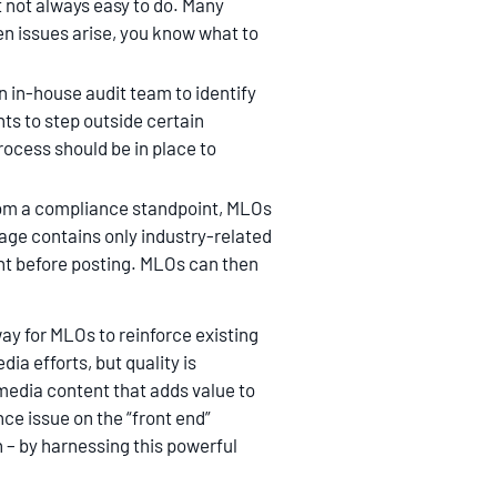
t not always easy to do. Many
en issues arise, you know what to
n in-house audit team to identify
ts to step outside certain
rocess should be in place to
from a compliance standpoint, MLOs
age contains only industry-related
ent before posting. MLOs can then
ay for MLOs to reinforce existing
ia efforts, but quality is
edia content that adds value to
ce issue on the “front end”
 – by harnessing this powerful