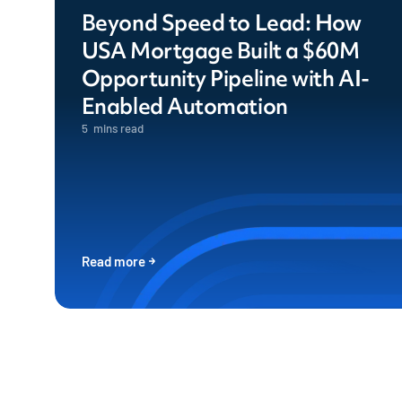
Beyond Speed to Lead: How
USA Mortgage Built a $60M
Opportunity Pipeline with AI-
Enabled Automation
5
mins read
Read more