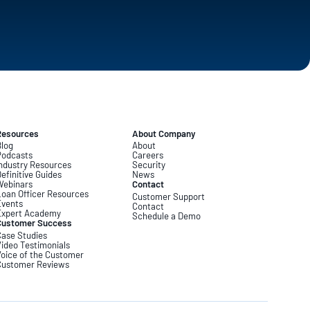
Resources
About Company
log
About
Podcasts
Careers
ndustry Resources
Security
efinitive Guides
News
Webinars
Contact
oan Officer Resources
Customer Support
Events
Contact
Expert Academy
Schedule a Demo
Customer Success
ase Studies
ideo Testimonials
oice of the Customer
Customer Reviews