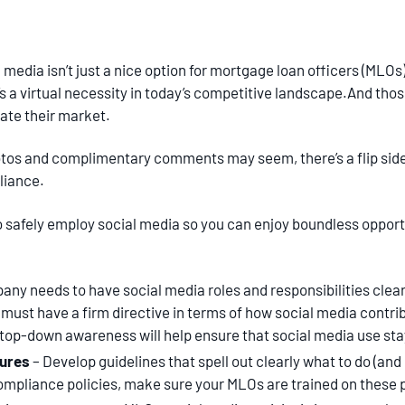
media isn’t just a nice option for mortgage loan officers (MLOs)
’s a virtual necessity in today’s competitive landscape.And those 
ate their market.
otos and complimentary comments may seem, there’s a flip side
liance.
o safely employ social media so you can enjoy boundless oppor
any needs to have social media roles and responsibilities cle
 must have a firm directive in terms of how social media contri
 top-down awareness will help ensure that social media use stay
dures
– Develop guidelines that spell out clearly what to do (and 
ompliance policies, make sure your MLOs are trained on these p