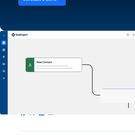
1600 Utica Ave S. Suite 800,
Minneapolis, MN 55416