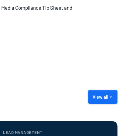
al Media Compliance Tip Sheet and
View all
LEAD MANAGEMENT