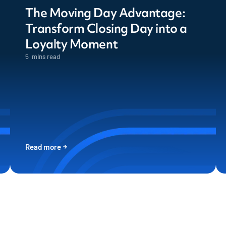
The Moving Day Advantage:
Transform Closing Day into a
Loyalty Moment
5
mins read
Read more