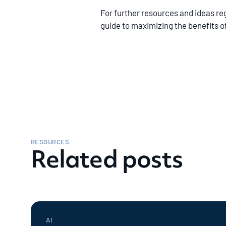
For further resources and ideas r
guide to maximizing the benefits 
RESOURCES
Related posts
AI