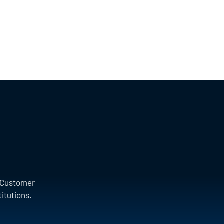
a Customer
titutions.