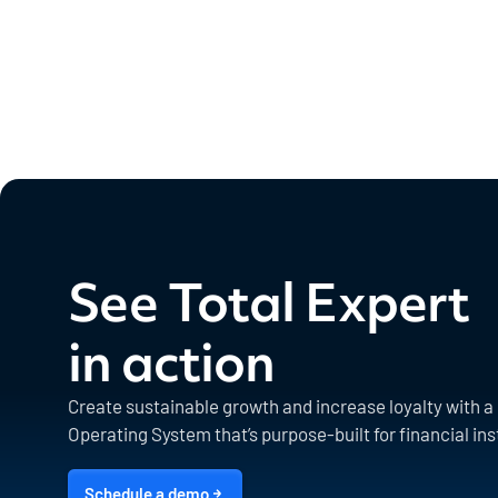
See Total Expert
in action
Create sustainable growth and increase loyalty with 
Operating System that’s purpose-built for financial ins
Schedule a demo