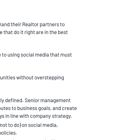
 and their Realtor partners to
that do it right are in the best
 to using social media that must
tunities without overstepping
arly defined. Senior management
butes to business goals, and create
s in line with company strategy.
not to do) on social media,
olicies.