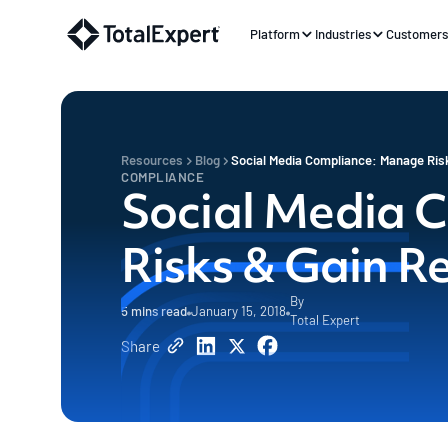
Platform
Industries
Customer
Resources
Blog
Social Media Compliance: Manage Ris
COMPLIANCE
Social Media 
Risks & Gain R
By
5
mins read
January 15, 2018
Total Expert
Share