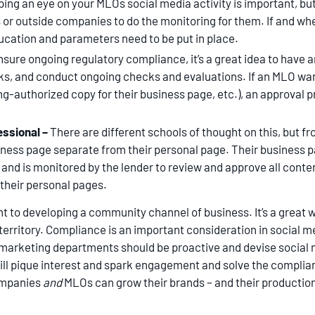
ing an eye on your MLOs social media activity is important, bu
ls or outside companies to do the monitoring for them. If and wh
ucation and parameters need to be put in place.
nsure ongoing regulatory compliance, it’s a great idea to have a
sks, and conduct ongoing checks and evaluations. If an MLO wan
g-authorized copy for their business page, etc.), an approval p
essional –
There are different schools of thought on this, but 
iness page separate from their personal page. Their business p
 and is monitored by the lender to review and approve all cont
 their personal pages.
t to developing a community channel of business. It’s a great w
erritory. Compliance is an important consideration in social med
marketing departments should be proactive and devise social m
ll pique interest and spark engagement and solve the complian
ompanies
and
MLOs can grow their brands – and their production