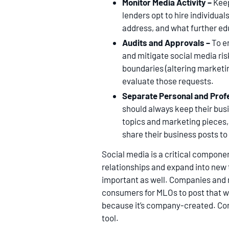
Monitor Media Activity –
Keep
lenders opt to hire individua
address, and what further ed
Audits and Approvals –
To e
and mitigate social media ri
boundaries (altering marketin
evaluate those requests.
Separate Personal and Prof
should always keep their bus
topics and marketing pieces,
share their business posts to
Social media is a critical componen
relationships and expand into new t
important as well. Companies and 
consumers for MLOs to post that wi
because it’s company-created. C
tool.