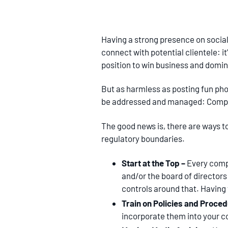
Having a strong presence on social 
connect with potential clientele: it
position to win business and domin
But as harmless as posting fun ph
be addressed and managed: Comp
The good news is, there are ways t
regulatory boundaries.
Start at the Top –
Every comp
and/or the board of directors
controls around that. Having
Train on Policies and Proce
incorporate them into your c