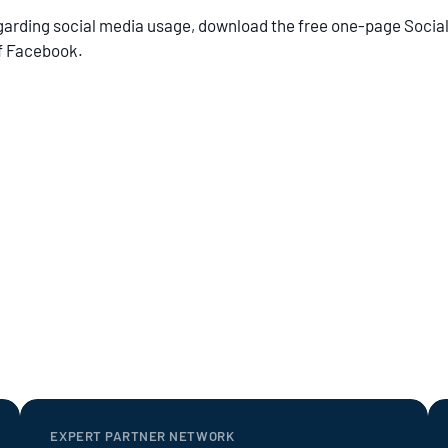
egarding social media usage, download the free one-page Soci
of Facebook.
EXPERT PARTNER NETWORK