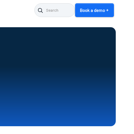
Book a demo