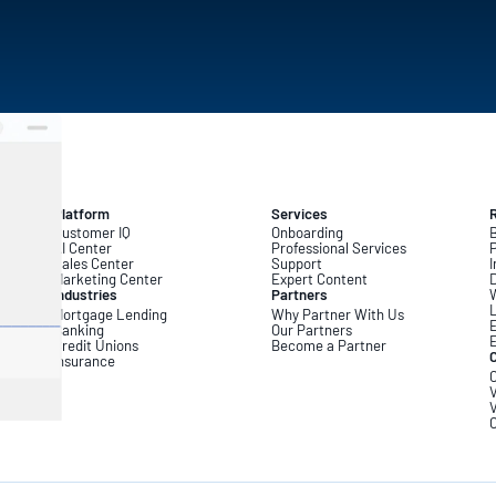
Platform
Services
Customer IQ
Onboarding
B
AI Center
Professional Services
Sales Center
Support
I
Marketing Center
Expert Content
D
Industries
Partners
L
Mortgage Lending
Why Partner With Us
Banking
Our Partners
Credit Unions
Become a Partner
Insurance
C
V
V