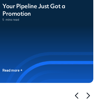
Your Pipeline Just Got a
Promotion
5
mins read
Read more