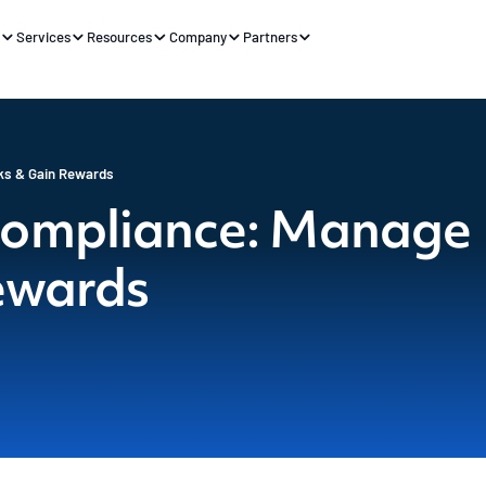
s
Services
Resources
Company
Partners
ks & Gain Rewards
Compliance: Manage
ewards