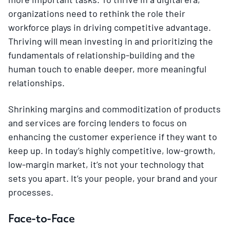
organizations need to rethink the role their
workforce plays in driving competitive advantage.
Thriving will mean investing in and prioritizing the
fundamentals of relationship-building and the
human touch to enable deeper, more meaningful
relationships.
Shrinking margins and commoditization of products
and services are forcing lenders to focus on
enhancing the customer experience if they want to
keep up. In today’s highly competitive, low-growth,
low-margin market, it’s not your technology that
sets you apart. It’s your people, your brand and your
processes.
Face-to-Face