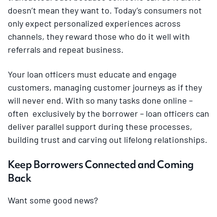
doesn’t mean they want to. Today’s consumers not
only expect personalized experiences across
channels, they reward those who do it well with
referrals and repeat business.
Your loan officers must educate and engage
customers, managing customer journeys as if they
will never end. With so many tasks done online –
often exclusively by the borrower – loan officers can
deliver parallel support during these processes,
building trust and carving out lifelong relationships.
Keep Borrowers Connected and Coming
Back
Want some good news?