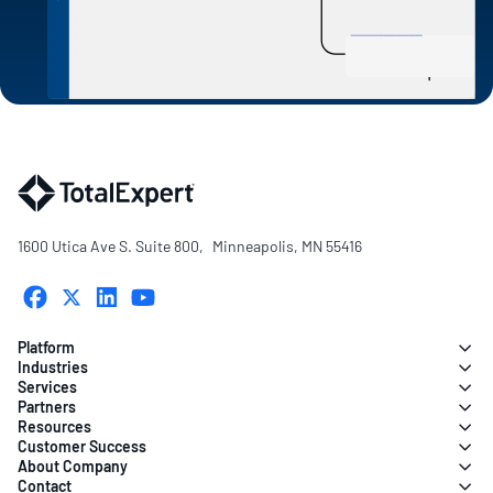
1600 Utica Ave S. Suite 800, Minneapolis, MN 55416
Platform
Industries
Services
Partners
Resources
Customer Success
About Company
Contact