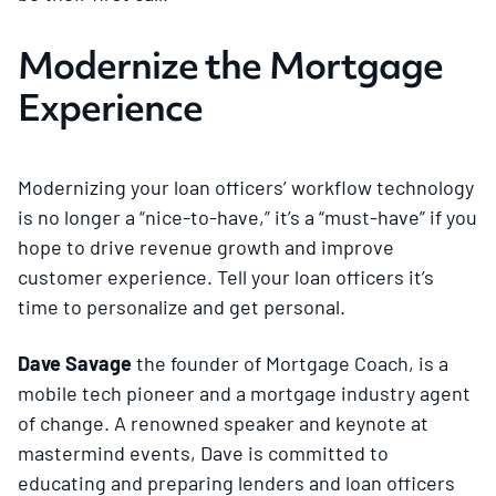
Modernize the Mortgage
Experience
Modernizing your loan officers’ workflow technology
is no longer a “nice-to-have,” it’s a “must-have” if you
hope to drive revenue growth and improve
customer experience. Tell your loan officers it’s
time to personalize and get personal.
Dave Savage
the founder of Mortgage Coach, is a
mobile tech pioneer and a mortgage industry agent
of change. A renowned speaker and keynote at
mastermind events, Dave is committed to
educating and preparing lenders and loan officers