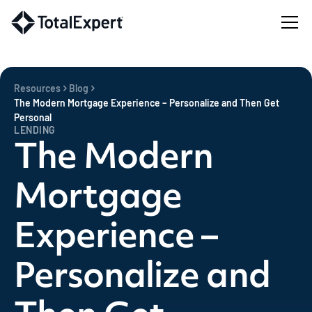
Resources
Blog
The Modern Mortgage Experience – Personalize and Then Get
Personal
LENDING
The Modern
Mortgage
Experience –
Personalize and