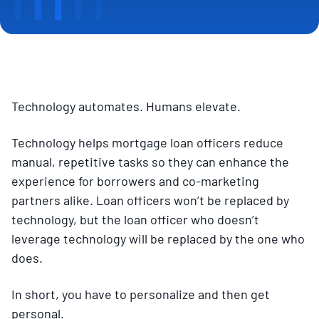
Technology automates. Humans elevate.
Technology helps mortgage loan officers reduce
manual, repetitive tasks so they can enhance the
experience for borrowers and co-marketing
partners alike. Loan officers won’t be replaced by
technology, but the loan officer who doesn’t
leverage technology will be replaced by the one who
does.
In short, you have to personalize and then get
personal.