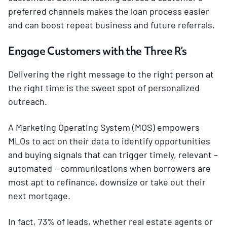
preferred channels makes the loan process easier
and can boost repeat business and future referrals.
Engage Customers with the Three R’s
Delivering the right message to the right person at
the right time is the sweet spot of personalized
outreach.
A Marketing Operating System (MOS) empowers
MLOs to act on their data to identify opportunities
and buying signals that can trigger timely, relevant –
automated – communications when borrowers are
most apt to refinance, downsize or take out their
next mortgage.
In fact, 73% of leads, whether real estate agents or