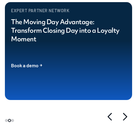
EXPERT PARTNER NETWORK
The Moving Day Advantage:
Transform Closing Day into a Loyalty
Moment
Book a demo