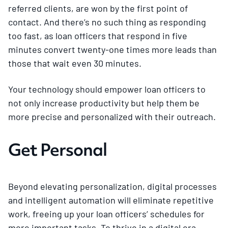
referred clients, are won by the first point of
contact. And there’s no such thing as responding
too fast, as loan officers that respond in five
minutes convert twenty-one times more leads than
those that wait even 30 minutes.
Your technology should empower loan officers to
not only increase productivity but help them be
more precise and personalized with their outreach.
Get Personal
Beyond elevating personalization, digital processes
and intelligent automation will eliminate repetitive
work, freeing up your loan officers’ schedules for
more important tasks. To thrive in a digital era,