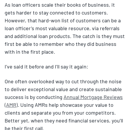
As loan officers scale their books of business, it
gets harder to stay connected to customers.
However, that hard-won list of customers can be a
loan officer’s most valuable resource, via referrals
and additional loan products. The catch is they must
first be able to remember who they did business
with in the first place.
I’ve said it before and I’ll say it again:
One often overlooked way to cut through the noise
to deliver exceptional value and create sustainable
success is by conducting
Annual Mortgage Reviews
(AMR)
. Using AMRs help showcase your value to
clients and separate you from your competitors.
Better yet, when they need financial services, you’ll
be their first call.