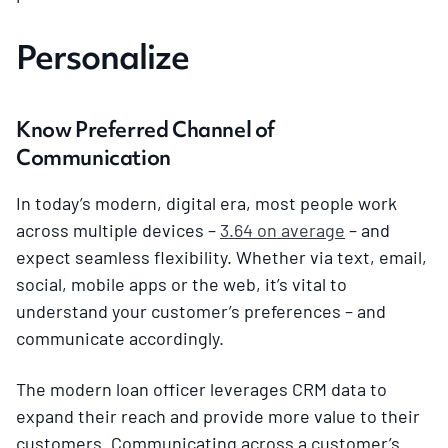
Personalize
Know Preferred Channel of
Communication
In today’s modern, digital era, most people work
across multiple devices –
3.64 on average
– and
expect seamless flexibility. Whether via text, email,
social, mobile apps or the web, it’s vital to
understand your customer’s preferences – and
communicate accordingly.
The modern loan officer leverages CRM data to
expand their reach and provide more value to their
customers. Communicating across a customer’s