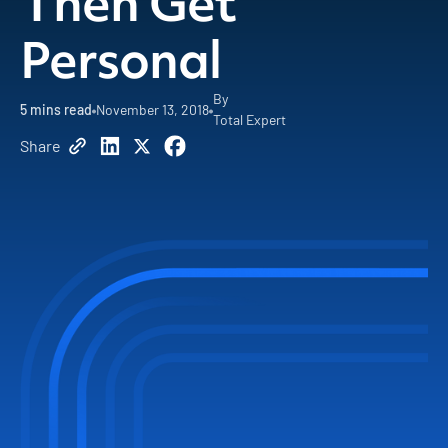
Then Get
Personal
By
5
mins read
November 13, 2018
Total Expert
Share