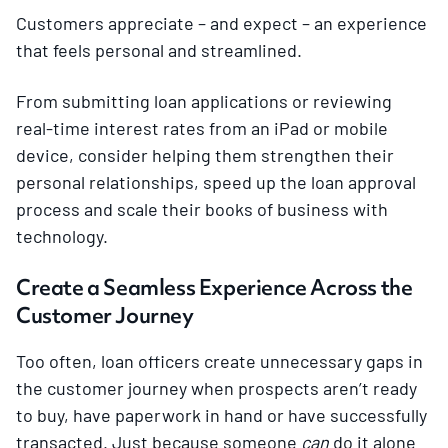
Customers appreciate – and expect – an experience
that feels personal and streamlined.
From submitting loan applications or reviewing
real-time interest rates from an iPad or mobile
device, consider helping them strengthen their
personal relationships, speed up the loan approval
process and scale their books of business with
technology.
Create a Seamless Experience Across the
Customer Journey
Too often, loan officers create unnecessary gaps in
the customer journey when prospects aren’t ready
to buy, have paperwork in hand or have successfully
transacted. Just because someone
can
do it alone