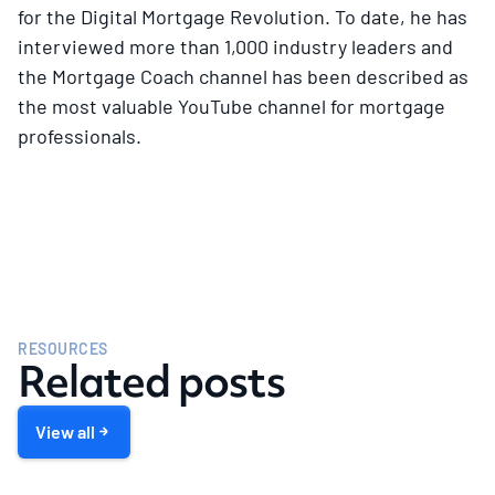
for the Digital Mortgage Revolution. To date, he has
interviewed more than 1,000 industry leaders and
the Mortgage Coach channel has been described as
the most valuable YouTube channel for mortgage
professionals.
RESOURCES
Related posts
View all