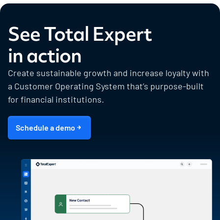
See Total Expert
in action
Create sustainable growth and increase loyalty with
a Customer Operating System that’s purpose-built
for financial institutions.
Schedule a demo