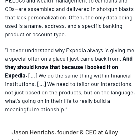
HELOCs and wealth management to car loans and
CDs—are assembled and delivered in shotgun blasts
that lack personalization. Often, the only data being
used is a name, address, and a specific banking
product or account type.
“I never understand why Expedia always is giving me
a special offer on a place I just came back from.
And
they should know that because I booked it on
Expedia.
[…] We do the same thing within financial
institutions. […] We need to tailor our interactions,
not just based on the products, but on the language,
what’s going on in their life to really build a
meaningful relationship.”
Jason Henrichs, founder & CEO at Alloy