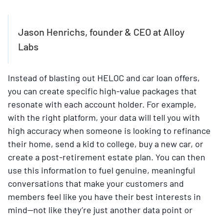
Jason Henrichs, founder & CEO at Alloy
Labs
Instead of blasting out HELOC and car loan offers,
you can create specific high-value packages that
resonate with each account holder. For example,
with the right platform, your data will tell you with
high accuracy when someone is looking to refinance
their home, send a kid to college, buy a new car, or
create a post-retirement estate plan. You can then
use this information to fuel genuine, meaningful
conversations that make your customers and
members feel like you have their best interests in
mind—not like they’re just another data point or