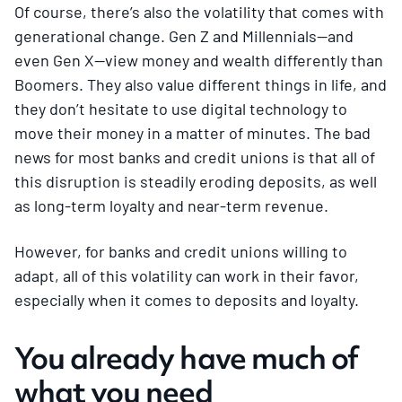
Of course, there’s also the volatility that comes with
generational change. Gen Z and Millennials—and
even Gen X—view money and wealth differently than
Boomers. They also value different things in life, and
they don’t hesitate to use digital technology to
move their money in a matter of minutes. The bad
news for most banks and credit unions is that all of
this disruption is steadily eroding deposits, as well
as long-term loyalty and near-term revenue.
However, for banks and credit unions willing to
adapt, all of this volatility can work in their favor,
especially when it comes to deposits and loyalty.
You already have much of
what you need