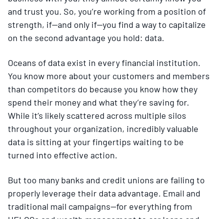
and trust you. So, you’re working from a position of
strength, if—and only if—you find a way to capitalize
on the second advantage you hold: data.
Oceans of data exist in every financial institution.
You know more about your customers and members
than competitors do because you know how they
spend their money and what they’re saving for.
While it’s likely scattered across multiple silos
throughout your organization, incredibly valuable
data is sitting at your fingertips waiting to be
turned into effective action.
But too many banks and credit unions are failing to
properly leverage their data advantage. Email and
traditional mail campaigns—for everything from