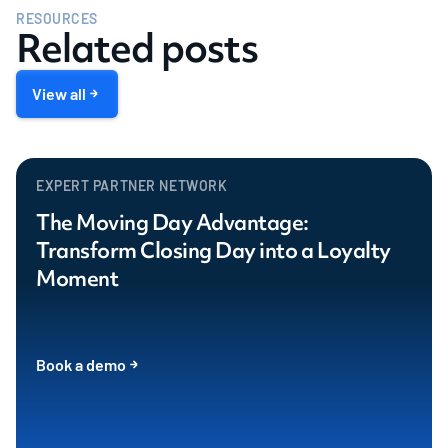
RESOURCES
Related posts
View all
EXPERT PARTNER NETWORK
The Moving Day Advantage:
Transform Closing Day into a Loyalty
Moment
Book a demo