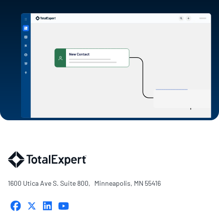
1600 Utica Ave S. Suite 800, Minneapolis, MN 55416