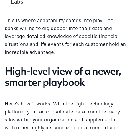
Labs
This is where adaptability comes into play. The
banks willing to dig deeper into their data and
leverage detailed knowledge of specific financial
situations and life events for each customer hold an
incredible advantage.
High-level view of a newer,
smarter playbook
Here’s how it works. With the right technology
platform, you can consolidate data from the many
silos within your organization and supplement it
with other highly personalized data from outside