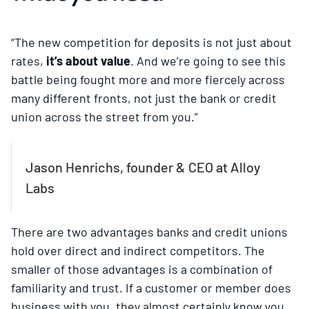
“The new competition for deposits is not just about
rates,
it’s about value
. And we’re going to see this
battle being fought more and more fiercely across
many different fronts, not just the bank or credit
union across the street from you.”
Jason Henrichs, founder & CEO at Alloy
Labs
There are two advantages banks and credit unions
hold over direct and indirect competitors. The
smaller of those advantages is a combination of
familiarity and trust. If a customer or member does
business with you, they almost certainly know you