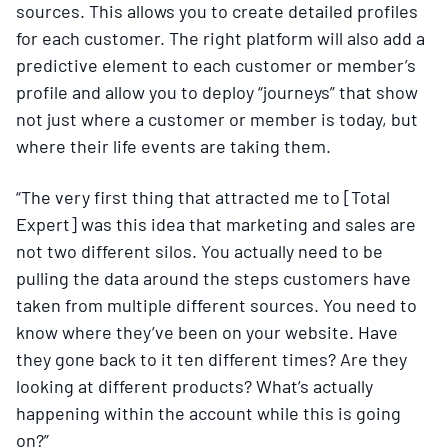
sources. This allows you to create detailed profiles
for each customer. The right platform will also add a
predictive element to each customer or member’s
profile and allow you to deploy “journeys” that show
not just where a customer or member is today, but
where their life events are taking them.
“The very first thing that attracted me to [Total
Expert] was this idea that marketing and sales are
not two different silos. You actually need to be
pulling the data around the steps customers have
taken from multiple different sources. You need to
know where they’ve been on your website. Have
they gone back to it ten different times? Are they
looking at different products? What’s actually
happening within the account while this is going
on?”