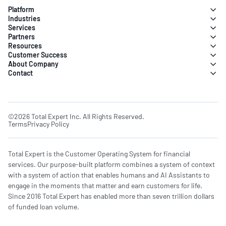
Platform
Industries
Services
Partners
Resources
Customer Success
About Company
Contact
©2026 Total Expert Inc. All Rights Reserved.
Terms
Privacy Policy
Total Expert is the Customer Operating System for financial
services. Our purpose-built platform combines a system of context
with a system of action that enables humans and AI Assistants to
engage in the moments that matter and earn customers for life.
Since 2016 Total Expert has enabled more than seven trillion dollars
of funded loan volume.