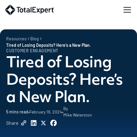
Resources
Blog
Tired of Losing Deposits? Here’s a New Plan.
CUSTOMER ENGAGEMENT
Tired of Losing
Deposits? Here’s
a New Plan.
By
5
mins read
February 19, 2024
Mike Waterston
Share