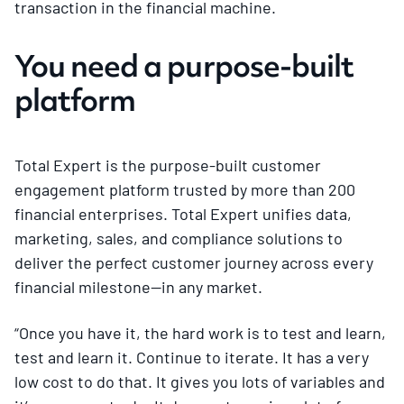
transaction in the financial machine.
You need a purpose-built
platform
Total Expert is the purpose-built customer
engagement platform trusted by more than 200
financial enterprises. Total Expert unifies data,
marketing, sales, and compliance solutions to
deliver the perfect customer journey across every
financial milestone—in any market.
“Once you have it, the hard work is to test and learn,
test and learn it. Continue to iterate. It has a very
low cost to do that. It gives you lots of variables and