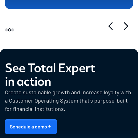
See Total Expert
in action
Create sustainable growth and increase loyalty with
a Customer Operating System that’s purpose-built
for financial institutions.
Schedule a demo