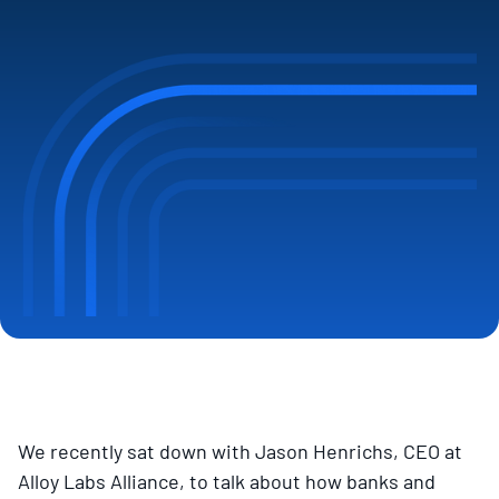
We recently sat down with Jason Henrichs, CEO at
Alloy Labs Alliance, to talk about how banks and