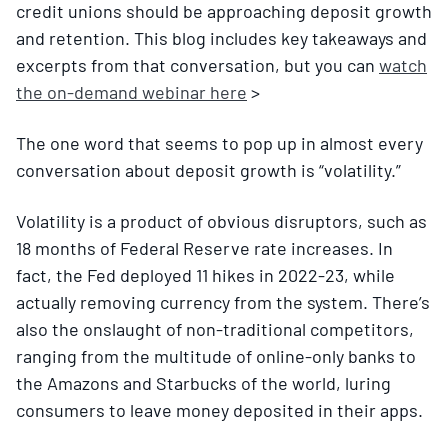
credit unions should be approaching deposit growth
and retention. This blog includes key takeaways and
excerpts from that conversation, but you can
watch
the on-demand webinar here
>
The one word that seems to pop up in almost every
conversation about deposit growth is “volatility.”
Volatility is a product of obvious disruptors, such as
18 months of Federal Reserve rate increases. In
fact, the Fed deployed 11 hikes in 2022-23, while
actually removing currency from the system. There’s
also the onslaught of non-traditional competitors,
ranging from the multitude of online-only banks to
the Amazons and Starbucks of the world, luring
consumers to leave money deposited in their apps.