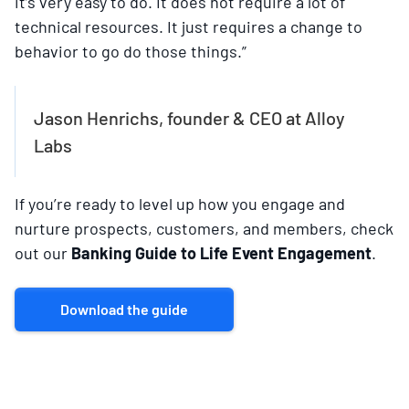
it’s very easy to do. It does not require a lot of
technical resources. It just requires a change to
behavior to go do those things.”
Jason Henrichs, founder & CEO at Alloy
Labs
If you’re ready to level up how you engage and
nurture prospects, customers, and members, check
out our
Banking Guide to Life Event Engagement
.
Download the guide