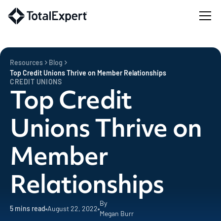
Resources
Blog
Top Credit Unions Thrive on Member Relationships
CREDIT UNIONS
Top Credit
Unions Thrive on
Member
Relationships
By
5
mins read
August 22, 2022
Megan Burr