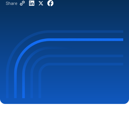
Share