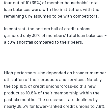
four out of 10 (39%) of member households’ total
loan balances were with the institution, with the
remaining 61% assumed to be with competitors.
In contrast, the bottom half of credit unions
garnered only 30% of members’ total loan balances –
a 30% shortfall compared to their peers.
High performers also depended on broader member
utilization of their products and services. Notably,
the top 10% of credit unions “cross-sold” a new
product to 10.6% of their membership within the
past six months. The cross-sell rate declines by
nearly 38.5% for lower-ranked credit unions to 7.8%