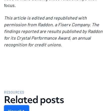
focus.
This article is edited and republished with
permission from Raddon, a Fiserv Company. The
findings reported are results published by Raddon
for its Crystal Performance Award, an annual
recognition for credit unions.
RESOURCES
Related posts
View all