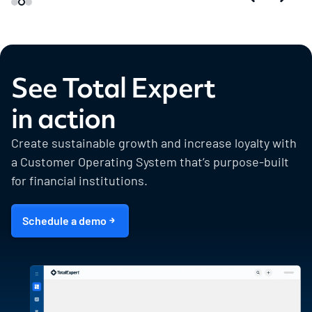
See Total Expert
in action
Create sustainable growth and increase loyalty with
a Customer Operating System that’s purpose-built
for financial institutions.
Schedule a demo