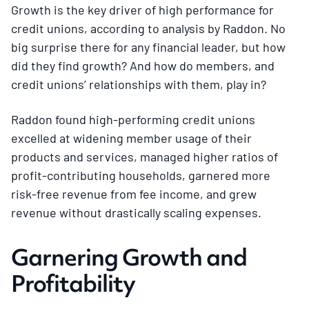
Growth is the key driver of high performance for
credit unions, according to analysis by Raddon. No
big surprise there for any financial leader, but how
did they find growth? And how do members, and
credit unions’ relationships with them, play in?
Raddon found high-performing credit unions
excelled at widening member usage of their
products and services, managed higher ratios of
profit-contributing households, garnered more
risk-free revenue from fee income, and grew
revenue without drastically scaling expenses.
Garnering Growth and
Profitability