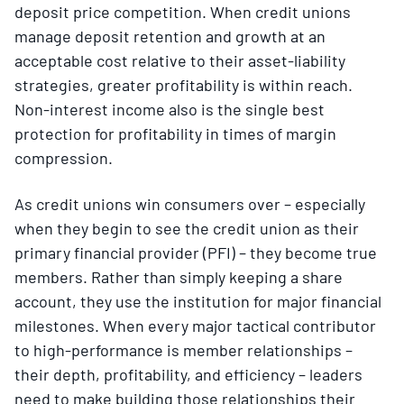
deposit price competition. When credit unions
manage deposit retention and growth at an
acceptable cost relative to their asset-liability
strategies, greater profitability is within reach.
Non-interest income also is the single best
protection for profitability in times of margin
compression.
As credit unions win consumers over – especially
when they begin to see the credit union as their
primary financial provider (PFI) – they become true
members. Rather than simply keeping a share
account, they use the institution for major financial
milestones. When every major tactical contributor
to high-performance is member relationships –
their depth, profitability, and efficiency – leaders
need to make building those relationships their