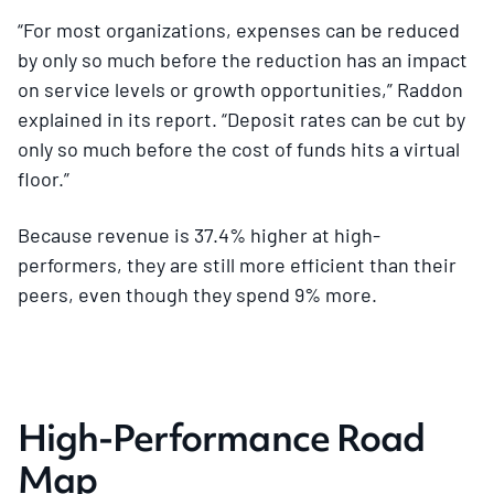
“For most organizations, expenses can be reduced
by only so much before the reduction has an impact
on service levels or growth opportunities,” Raddon
explained in its report. “Deposit rates can be cut by
only so much before the cost of funds hits a virtual
floor.”
Because revenue is 37.4% higher at high-
performers, they are still more efficient than their
peers, even though they spend 9% more.
High-Performance Road
Map