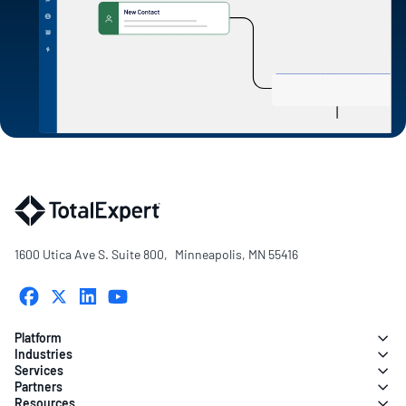
1600 Utica Ave S. Suite 800, Minneapolis, MN 55416
Platform
Industries
Services
Partners
Resources