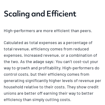
Scaling and Efficient
High-performers are more efficient than peers.
Calculated as total expenses as a percentage of
total revenue, efficiency comes from reduced
expenses, increased revenue, or a combination of
the two. As the adage says: You can’t cost-cut your
way to growth and profitability. High-performers do
control costs, but their efficiency comes from
generating significantly higher levels of revenue per
household relative to their costs. They show credit
unions are better off earning their way to better
efficiency than simply cutting costs.