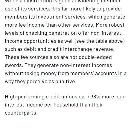
When an institution is good at widening member
use of its services, it is far more likely to provide
members its investment services, which generate
more fee income than other services. More robust
levels of checking penetration offer non-interest
income opportunities as well (see the table above),
such as debit and credit interchange revenue.
These fee sources also are not double-edged
swords. They generate non-interest incomes
without taking money from members’ accounts in a
way they perceive as punitive.
High-performing credit unions earn 38% more non-
interest income per household than their
counterparts.