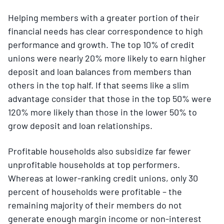
Helping members with a greater portion of their
financial needs has clear correspondence to high
performance and growth. The top 10% of credit
unions were nearly 20% more likely to earn higher
deposit and loan balances from members than
others in the top half. If that seems like a slim
advantage consider that those in the top 50% were
120% more likely than those in the lower 50% to
grow deposit and loan relationships.
Profitable households also subsidize far fewer
unprofitable households at top performers.
Whereas at lower-ranking credit unions, only 30
percent of households were profitable – the
remaining majority of their members do not
generate enough margin income or non-interest