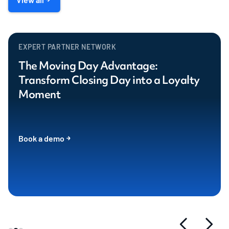
EXPERT PARTNER NETWORK
The Moving Day Advantage:
Transform Closing Day into a Loyalty
Moment
Book a demo