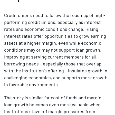
Credit unions need to follow the roadmap of high-
performing credit unions, especially as interest
rates and economic conditions change. Rising
interest rates offer opportunities to grow earning
assets at a higher margin, even while economic
conditions may or may not support loan growth.
Improving at serving current members for all
borrowing needs – especially those that overlap
with the institution’s offering – insulates growth in
challenging economics, and supports more growth
in favorable environments.
The story is similar for cost of funds and margin,
loan growth becomes even more valuable when
institutions stave off margin pressures from