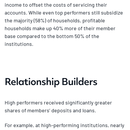
income to offset the costs of servicing their
accounts. While even top performers still subsidize
the majority (58%) of households, profitable
households make up 40% more of their member
base compared to the bottom 50% of the
institutions.
Relationship Builders
High performers received significantly greater
shares of members’ deposits and loans.
For example, at high-performing institutions, nearly