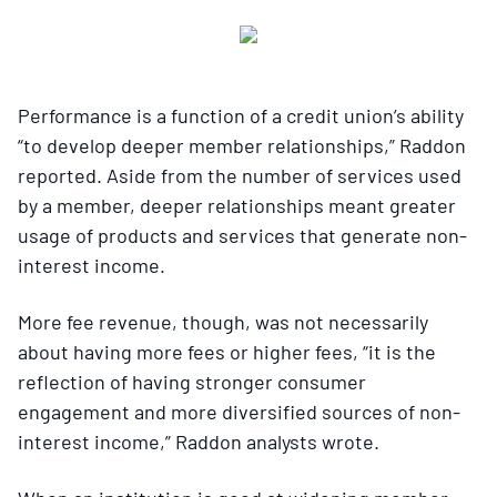
Performance is a function of a credit union’s ability
“to develop deeper member relationships,” Raddon
reported. Aside from the number of services used
by a member, deeper relationships meant greater
usage of products and services that generate non-
interest income.
More fee revenue, though, was not necessarily
about having more fees or higher fees, “it is the
reflection of having stronger consumer
engagement and more diversified sources of non-
interest income,” Raddon analysts wrote.