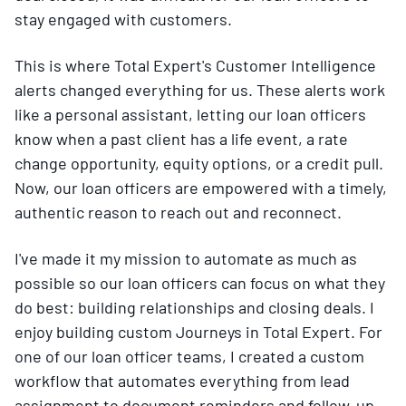
stay engaged with customers.
This is where Total Expert's Customer Intelligence
alerts changed everything for us. These alerts work
like a personal assistant, letting our loan officers
know when a past client has a life event, a rate
change opportunity, equity options, or a credit pull.
Now, our loan officers are empowered with a timely,
authentic reason to reach out and reconnect.
I've made it my mission to automate as much as
possible so our loan officers can focus on what they
do best: building relationships and closing deals. I
enjoy building custom Journeys in Total Expert. For
one of our loan officer teams, I created a custom
workflow that automates everything from lead
assignment to document reminders and follow-up