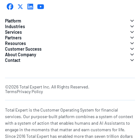
Platform
Industries
Services
Partners
Resources
Customer Success
About Company
Contact
©2026 Total Expert Inc. All Rights Reserved.
Terms
Privacy Policy
Total Expert is the Customer Operating System for financial
services. Our purpose-built platform combines a system of context
with a system of action that enables humans and AI Assistants to
engage in the moments that matter and earn customers for life.
Since 2016 Total Expert has enabled more than seven trillion dollars