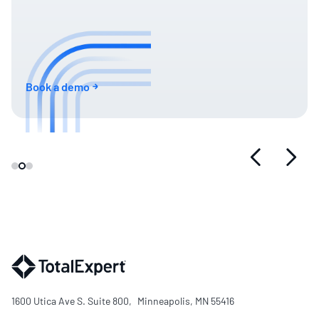
Book a demo
1600 Utica Ave S. Suite 800, Minneapolis, MN 55416