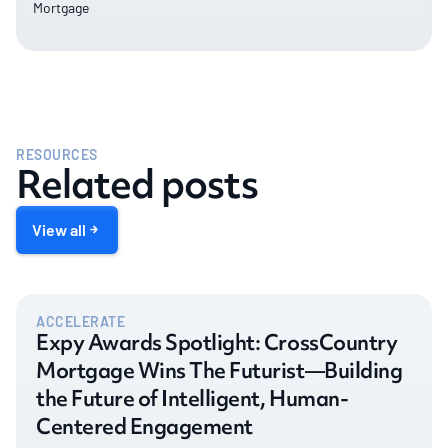
Mortgage
RESOURCES
Related posts
View all
ACCELERATE
Expy Awards Spotlight: CrossCountry
Mortgage Wins The Futurist—Building
the Future of Intelligent, Human-
Centered Engagement