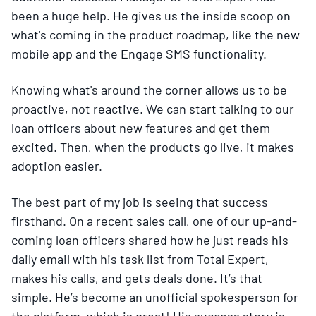
been a huge help. He gives us the inside scoop on
what's coming in the product roadmap, like the new
mobile app and the Engage SMS functionality.
Knowing what's around the corner allows us to be
proactive, not reactive. We can start talking to our
loan officers about new features and get them
excited. Then, when the products go live, it makes
adoption easier.
The best part of my job is seeing that success
firsthand. On a recent sales call, one of our up-and-
coming loan officers shared how he just reads his
daily email with his task list from Total Expert,
makes his calls, and gets deals done. It’s that
simple. He’s become an unofficial spokesperson for
the platform, which is great! His success story is