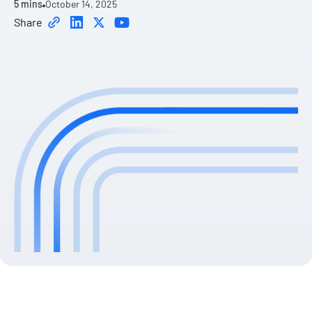
5 mins
October 14, 2025
Share