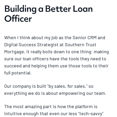
Building a Better Loan
Officer
When I think about my job as the Senior CRM and
Digital Success Strategist at Southern Trust
Mortgage, it really boils down to one thing: making
sure our loan officers have the tools they need to
succeed and helping them use those tools to their
full potential.
Our company is built "by sales, for sales," so
everything we do is about empowering our team.
The most amazing part is how the platform is
intuitive enough that even our less "tech-savvy"