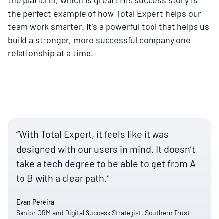
the perfect example of how Total Expert helps our
team work smarter. It's a powerful tool that helps us
build a stronger, more successful company one
relationship at a time.
“With Total Expert, it feels like it was
designed with our users in mind. It doesn’t
take a tech degree to be able to get from A
to B with a clear path.”
Evan Pereira
Senior CRM and Digital Success Strategist, Southern Trust