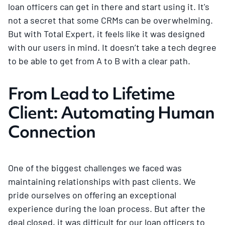
loan officers can get in there and start using it. It's
not a secret that some CRMs can be overwhelming.
But with Total Expert, it feels like it was designed
with our users in mind. It doesn’t take a tech degree
to be able to get from A to B with a clear path.
From Lead to Lifetime
Client: Automating Human
Connection
One of the biggest challenges we faced was
maintaining relationships with past clients. We
pride ourselves on offering an exceptional
experience during the loan process. But after the
deal closed, it was difficult for our loan officers to