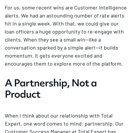
For us, some recent wins are Customer Intelligence
alerts. We had an astounding number of rate alerts
hit in a single week. With that, we could give our
loan officers a huge opportunity to re-engage with
clients. When they see a small win—like a
conversation sparked by a simple alert—it builds
momentum. It gets everyone excited and
encourages them to explore more of the platform.
A Partnership, Not a
Product
When I think about our relationship with Total
Expert, one word comes to mind: partnership. Our
Customer Success Manager at Total Expert has