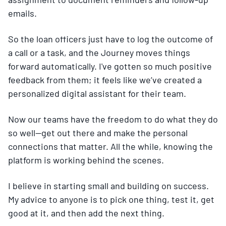
emails.
So the loan officers just have to log the outcome of
a call or a task, and the Journey moves things
forward automatically. I've gotten so much positive
feedback from them; it feels like we’ve created a
personalized digital assistant for their team.
Now our teams have the freedom to do what they do
so well—get out there and make the personal
connections that matter. All the while, knowing the
platform is working behind the scenes.
I believe in starting small and building on success.
My advice to anyone is to pick one thing, test it, get
good at it, and then add the next thing.