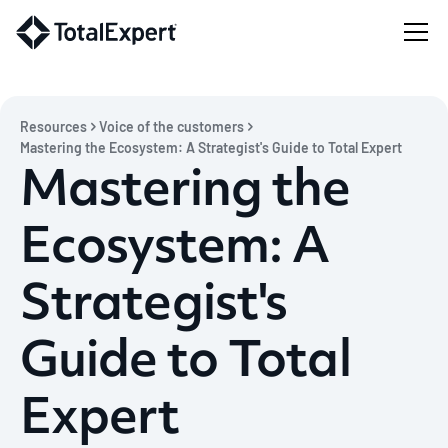
Resources
Voice of the customers
Mastering the Ecosystem: A Strategist's Guide to Total Expert
Mastering the
Ecosystem: A
Strategist's
Guide to Total
Expert